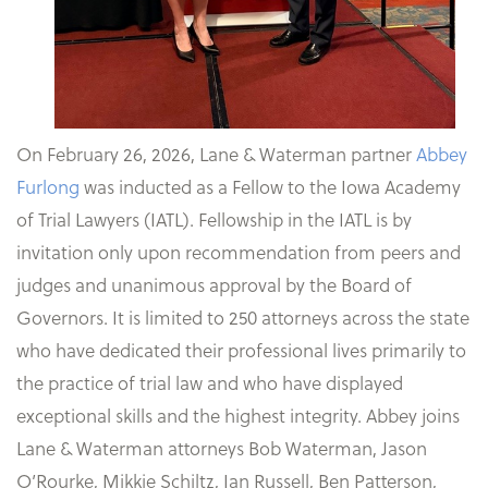
On February 26, 2026, Lane & Waterman partner
Abbey
Furlong
was inducted as a Fellow to the Iowa Academy
of Trial Lawyers (IATL). Fellowship in the IATL is by
invitation only upon recommendation from peers and
judges and unanimous approval by the Board of
Governors. It is limited to 250 attorneys across the state
who have dedicated their professional lives primarily to
the practice of trial law and who have displayed
exceptional skills and the highest integrity. Abbey joins
Lane & Waterman attorneys Bob Waterman, Jason
O’Rourke, Mikkie Schiltz, Ian Russell, Ben Patterson,