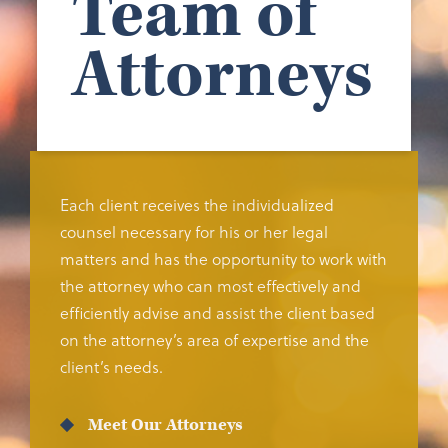
Team of
Attorneys
Each client receives the individualized
counsel necessary for his or her legal
matters and has the opportunity to work with
the attorney who can most effectively and
efficiently advise and assist the client based
on the attorney’s area of expertise and the
client’s needs.
Meet Our Attorneys