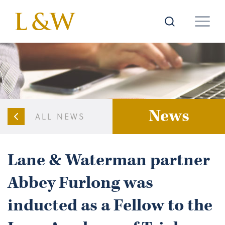
News
ALL NEWS
Lane & Waterman partner
Abbey Furlong was
inducted as a Fellow to the