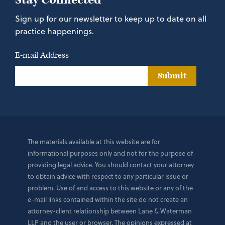
Stay Connected
Sign up for our newsletter to keep up to date on all
practice happenings.
E-mail Address
Submit
The materials available at this website are for
informational purposes only and not for the purpose of
providing legal advice. You should contact your attorney
to obtain advice with respect to any particular issue or
problem. Use of and access to this website or any of the
e-mail links contained within the site do not create an
attorney-client relationship between Lane & Waterman
LLP and the user or browser. The opinions expressed at