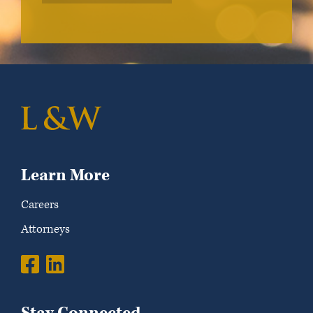
Learn More
Careers
Attorneys