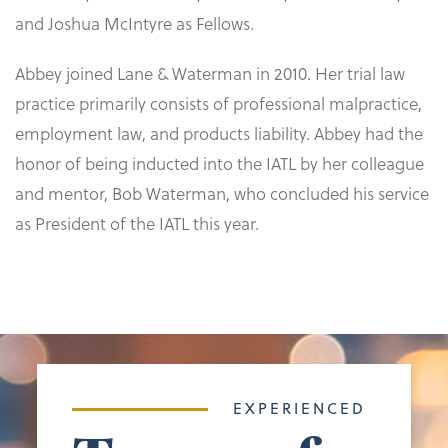
and Joshua McIntyre as Fellows.
Abbey joined Lane & Waterman in 2010. Her trial law
practice primarily consists of professional malpractice,
employment law, and products liability. Abbey had the
honor of being inducted into the IATL by her colleague
and mentor, Bob Waterman, who concluded his service
as President of the IATL this year.
EXPERIENCED