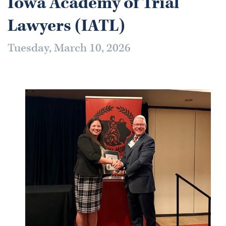
Iowa Academy of Trial
Lawyers (IATL)
Tuesday, March 10, 2026