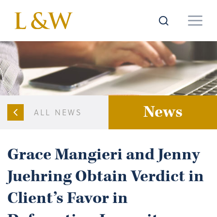
News
ALL NEWS
Grace Mangieri and Jenny
Juehring Obtain Verdict in
Client’s Favor in