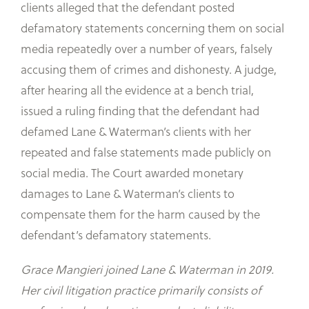
clients alleged that the defendant posted
defamatory statements concerning them on social
media repeatedly over a number of years, falsely
accusing them of crimes and dishonesty. A judge,
after hearing all the evidence at a bench trial,
issued a ruling finding that the defendant had
defamed Lane & Waterman’s clients with her
repeated and false statements made publicly on
social media. The Court awarded monetary
damages to Lane & Waterman’s clients to
compensate them for the harm caused by the
defendant’s defamatory statements.
Grace Mangieri joined Lane & Waterman in 2019.
Her civil litigation practice primarily consists of