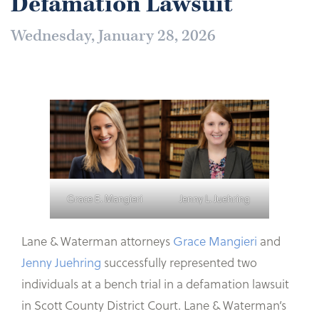
Defamation Lawsuit
Wednesday, January 28, 2026
Grace E. Mangieri
Jenny L. Juehring
Lane & Waterman attorneys
Grace Mangieri
and
Jenny Juehring
successfully represented two
individuals at a bench trial in a defamation lawsuit
in Scott County District Court. Lane & Waterman’s