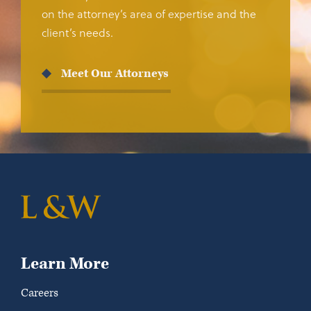
on the attorney’s area of expertise and the
client’s needs.
Meet Our Attorneys
Learn More
Careers