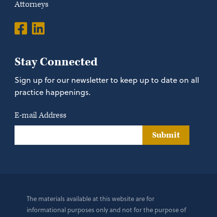
Attorneys
Stay Connected
Sign up for our newsletter to keep up to date on all
practice happenings.
E-mail Address
Submit
The materials available at this website are for
informational purposes only and not for the purpose of