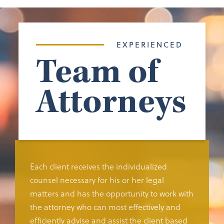
EXPERIENCED
Team of
Attorneys
Each client receives the individualized
counsel necessary for his or her legal
matters and has the opportunity to work with
the attorney who can most effectively and
efficiently advise and assist the client based