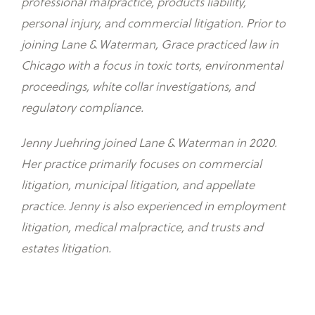
professional malpractice, products liability,
personal injury, and commercial litigation. Prior to
joining Lane & Waterman, Grace practiced law in
Chicago with a focus in toxic torts, environmental
proceedings, white collar investigations, and
regulatory compliance.
Jenny Juehring joined Lane & Waterman in 2020.
Her practice primarily focuses on commercial
litigation, municipal litigation, and appellate
practice. Jenny is also experienced in employment
litigation, medical malpractice, and trusts and
estates litigation.