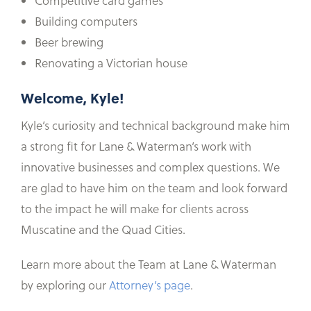
Competitive card games
Building computers
Beer brewing
Renovating a Victorian house
Welcome, Kyle!
Kyle’s curiosity and technical background make him
a strong fit for Lane & Waterman’s work with
innovative businesses and complex questions. We
are glad to have him on the team and look forward
to the impact he will make for clients across
Muscatine and the Quad Cities.
Learn more about the Team at Lane & Waterman
by exploring our
Attorney’s page
.