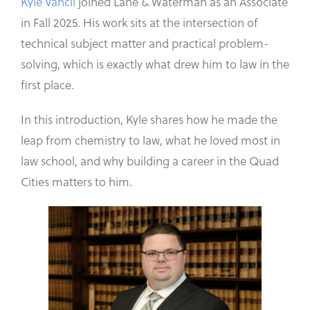
Kyle Vancil
joined Lane & Waterman as an Associate
in Fall 2025. His work sits at the intersection of
technical subject matter and practical problem-
solving, which is exactly what drew him to law in the
first place.
In this introduction, Kyle shares how he made the
leap from chemistry to law, what he loved most in
law school, and why building a career in the Quad
Cities matters to him.