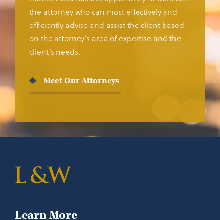
the attorney who can most effectively and
efficiently advise and assist the client based
on the attorney’s area of expertise and the
client’s needs.
Meet Our Attorneys
Learn More