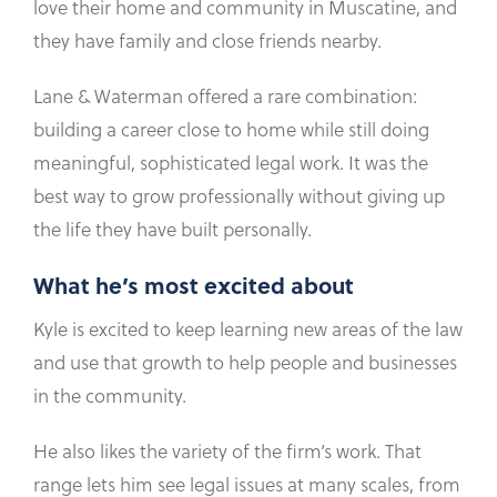
love their home and community in Muscatine, and
they have family and close friends nearby.
Lane & Waterman offered a rare combination:
building a career close to home while still doing
meaningful, sophisticated legal work. It was the
best way to grow professionally without giving up
the life they have built personally.
What he’s most excited about
Kyle is excited to keep learning new areas of the law
and use that growth to help people and businesses
in the community.
He also likes the variety of the firm’s work. That
range lets him see legal issues at many scales, from