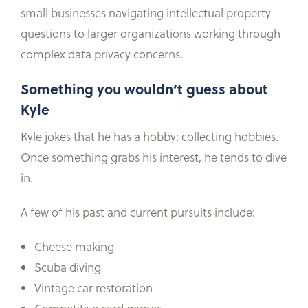
small businesses navigating intellectual property
questions to larger organizations working through
complex data privacy concerns.
Something you wouldn’t guess about
Kyle
Kyle jokes that he has a hobby: collecting hobbies.
Once something grabs his interest, he tends to dive
in.
A few of his past and current pursuits include:
Cheese making
Scuba diving
Vintage car restoration