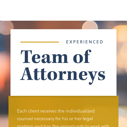
EXPERIENCED
Team of
Attorneys
Each client receives the individualized
counsel necessary for his or her legal
matters and has the opportunity to work with