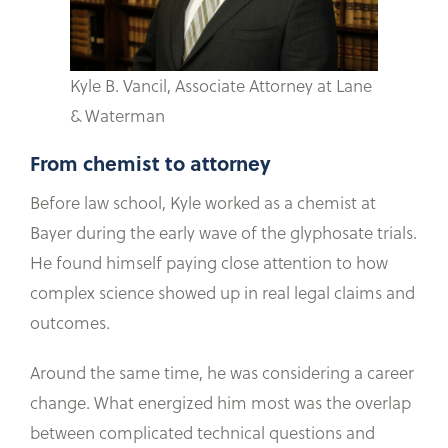
Kyle B. Vancil, Associate Attorney at Lane
& Waterman
From chemist to attorney
Before law school, Kyle worked as a chemist at
Bayer during the early wave of the glyphosate trials.
He found himself paying close attention to how
complex science showed up in real legal claims and
outcomes.
Around the same time, he was considering a career
change. What energized him most was the overlap
between complicated technical questions and