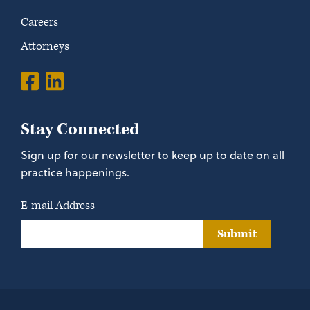
Careers
Attorneys
Stay Connected
Sign up for our newsletter to keep up to date on all
practice happenings.
E-mail Address
Submit