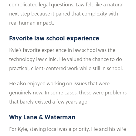
complicated legal questions. Law felt like a natural
next step because it paired that complexity with
real human impact.
Favorite law school experience
Kyle’s favorite experience in law school was the
technology law clinic. He valued the chance to do
practical, client-centered work while still in school.
He also enjoyed working on issues that were
genuinely new. In some cases, these were problems
that barely existed a few years ago.
Why Lane & Waterman
For Kyle, staying local was a priority. He and his wife