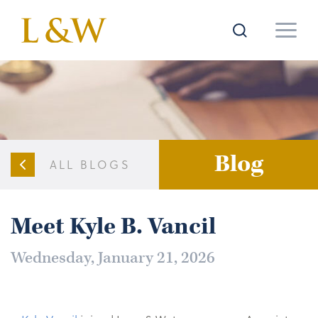
Blog
ALL BLOGS
Meet Kyle B. Vancil
Wednesday, January 21, 2026