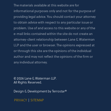
The materials available at this website are for
informational purposes only and not for the purpose of
providing legal advice. You should contact your attorney
to obtain advice with respect to any particular issue or
problem. Use of and access to this website or any of the
e-mail links contained within the site do not create an
attorney-client relationship between Lane & Waterman
LLP and the user or browser. The opinions expressed at
or through this site are the opinions of the individual
author and may not reflect the opinions of the firm or
any individual attorney.
© 2026 Lane & Waterman LLP.
All Rights Reserved.
Design & Development by Terrostar®
PRIVACY
|
SITEMAP