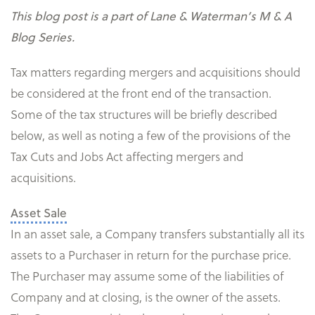
This blog post is a part of Lane & Waterman’s M & A
Blog Series.
Tax matters regarding mergers and acquisitions should
be considered at the front end of the transaction.
Some of the tax structures will be briefly described
below, as well as noting a few of the provisions of the
Tax Cuts and Jobs Act affecting mergers and
acquisitions.
Asset Sale
In an asset sale, a Company transfers substantially all its
assets to a Purchaser in return for the purchase price.
The Purchaser may assume some of the liabilities of
Company and at closing, is the owner of the assets.