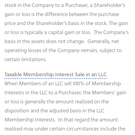
stock in the Company to a Purchaser, a Shareholder’s
gain or loss is the difference between the purchase
price and the Shareholder’s basis in the stock. The gain
or loss is typically a capital gain or loss. The Company’s
basis in the assets does not change. Generally, net
operating losses of the Company remain, subject to
certain limitations.
Taxable Membership Interest Sale in an LLC
When Members of an LLC sell 100% of Membership
Interests in the LLC to a Purchaser, the Members’ gain
or loss is generally the amount realized on the
disposition and the adjusted basis in the LLC
Membership Interests. In that regard the amount
realized may under certain circumstances include the