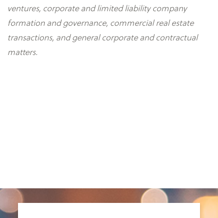
ventures, corporate and limited liability company
formation and governance, commercial real estate
transactions, and general corporate and contractual
matters.