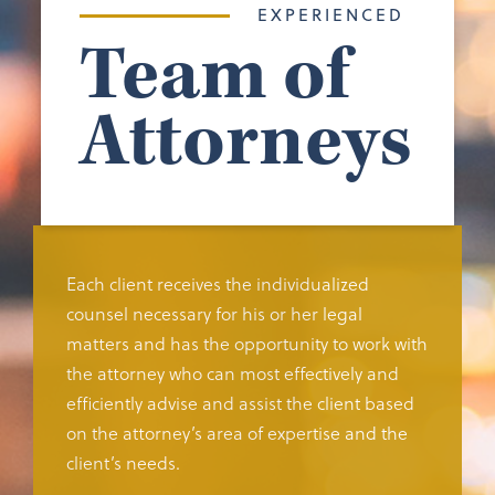
EXPERIENCED
Team of
Attorneys
Each client receives the individualized
counsel necessary for his or her legal
matters and has the opportunity to work with
the attorney who can most effectively and
efficiently advise and assist the client based
on the attorney’s area of expertise and the
client’s needs.