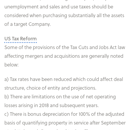
unemployment and sales and use taxes should be
considered when purchasing substantially all the assets
of a target Company.
US Tax Reform
Some of the provisions of the Tax Cuts and Jobs Act law
affecting mergers and acquisitions are generally noted
below:
a) Tax rates have been reduced which could affect deal
structure, choice of entity and projections.
b) There are limitations on the use of net operating
losses arising in 2018 and subsequent years.
c) There is bonus depreciation for 100% of the adjusted
basis of quantifying property in service after September