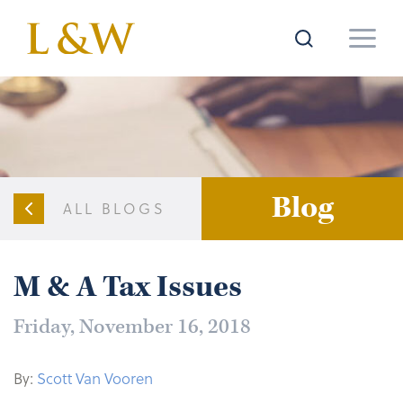
Blog
ALL BLOGS
M & A Tax Issues
Friday, November 16, 2018
By:
Scott Van Vooren