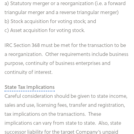
a) Statutory merger or a reorganization (i.e. a forward
triangular merger and a reverse triangular merger)
b) Stock acquisition for voting stock; and
c) Asset acquisition for voting stock.
IRC Section 368 must be met for the transaction to be
a reorganization. Other requirements include business
purpose, continuity of business enterprises and
continuity of interest.
State Tax Implications
Careful consideration should be given to state income,
sales and use, licensing fees, transfer and registration,
tax implications on the transactions. These
implications can vary from state to state. Also, state
successor liability for the target Company’s unpaid