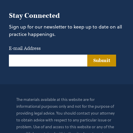
Stay Connected
Sign up for our newsletter to keep up to date on all
practice happenings.
E-mail Address
Submit
The materials available at this website are for
informational purposes only and not for the purpose of
providing legal advice. You should contact your attorney
to obtain advice with respect to any particular issue or
problem. Use of and access to this website or any of the