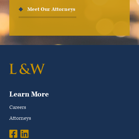
Meet Our Attorneys
Learn More
Careers
Attorneys