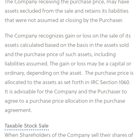
The Company receiving the purchase price, may have
assets excluded from the sale and retains its liabilities
that were not assumed at closing by the Purchaser.
The Company recognizes gain or loss on the sale of its
assets calculated based on the basis in the assets sold
and the purchase price of such assets, including
liabilities assumed. The gain or loss may be a capital or
ordinary, depending on the asset. The purchase price is
allocated to the assets as set forth in IRC Section 1060.
It is advisable for the Company and the Purchaser to
agree to a purchase price allocation in the purchase
agreement.
Taxable Stock Sale
When Shareholders of the Company sell their shares of