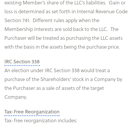
existing Member’s share of the LLC’s liabilities. Gain or
loss is determined as set forth in Internal Revenue Code
Section 741. Different rules apply when the
Membership Interests are sold back to the LLC. The
Purchaser will be treated as purchasing the LLC assets
with the basis in the assets being the purchase price.
IRC Section 338
An election under IRC Section 338 would treat a
purchase of the Shareholders’ stock in a Company by
the Purchaser as a sale of assets of the target
Company.
Tax-Free Reorganization
Tax-free reorganization includes: