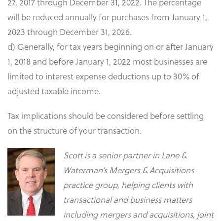
27, 2017 through December 31, 2022. The percentage
will be reduced annually for purchases from January 1,
2023 through December 31, 2026.
d) Generally, for tax years beginning on or after January
1, 2018 and before January 1, 2022 most businesses are
limited to interest expense deductions up to 30% of
adjusted taxable income.
Tax implications should be considered before settling
on the structure of your transaction.
Scott is a senior partner in Lane &
Waterman’s Mergers & Acquisitions
practice group, helping clients with
transactional and business matters
including mergers and acquisitions, joint