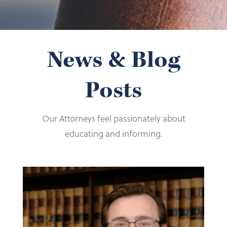
News & Blog
Posts
Our Attorneys feel passionately about
educating and informing.