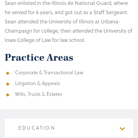
Sean enlisted in the Illinois Air National Guard, where
he served for 6 years, and got out as a Staff Sergeant.
Sean attended the University of Illinois at Urbana-
Champaign for college, then attended the University of
Iowa College of Law for law school.
Practice Areas
Corporate & Transactional Law
Litigation & Appeals
Wills, Trusts & Estates
EDUCATION