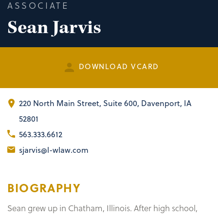
ASSOCIATE
Sean Jarvis
DOWNLOAD VCARD
220 North Main Street
,
Suite 600
Davenport, IA
52801
563.333.6612
sjarvis@l-wlaw.com
BIOGRAPHY
Sean grew up in Chatham, Illinois. After high school,