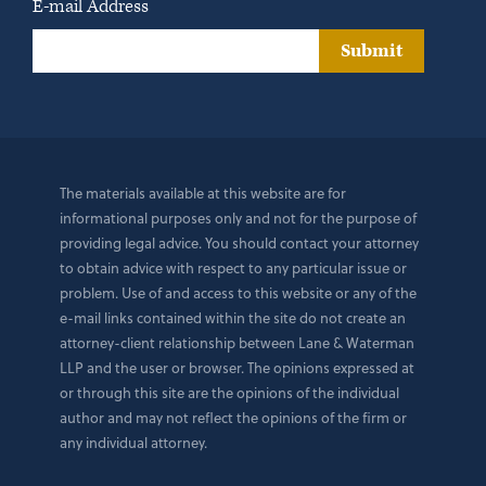
E-mail Address
Submit
The materials available at this website are for
informational purposes only and not for the purpose of
providing legal advice. You should contact your attorney
to obtain advice with respect to any particular issue or
problem. Use of and access to this website or any of the
e-mail links contained within the site do not create an
attorney-client relationship between Lane & Waterman
LLP and the user or browser. The opinions expressed at
or through this site are the opinions of the individual
author and may not reflect the opinions of the firm or
any individual attorney.