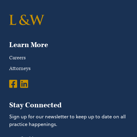
Learn More
Careers
Attorneys
Stay Connected
Sign up for our newsletter to keep up to date on all
practice happenings.