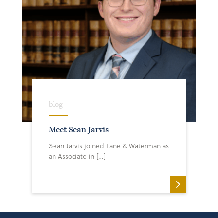
blog
Meet Sean Jarvis
Sean Jarvis joined Lane & Waterman as
an Associate in […]