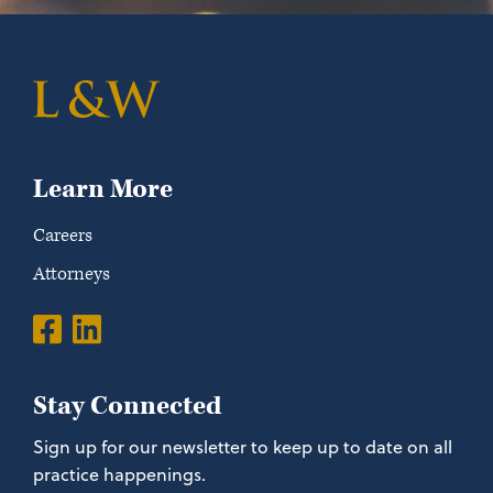
Learn More
Careers
Attorneys
Stay Connected
Sign up for our newsletter to keep up to date on all
practice happenings.