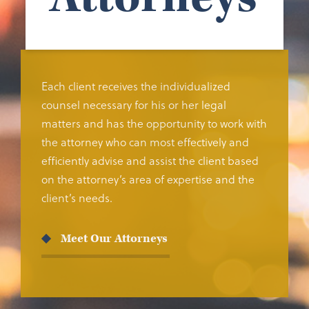
Each client receives the individualized
counsel necessary for his or her legal
matters and has the opportunity to work with
the attorney who can most effectively and
efficiently advise and assist the client based
on the attorney’s area of expertise and the
client’s needs.
Meet Our Attorneys