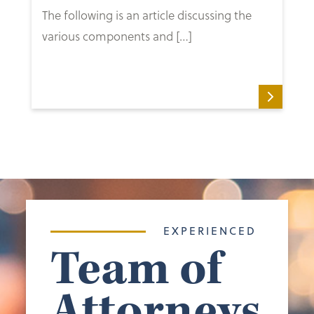
The following is an article discussing the
various components and […]
EXPERIENCED
Team of
Attorneys