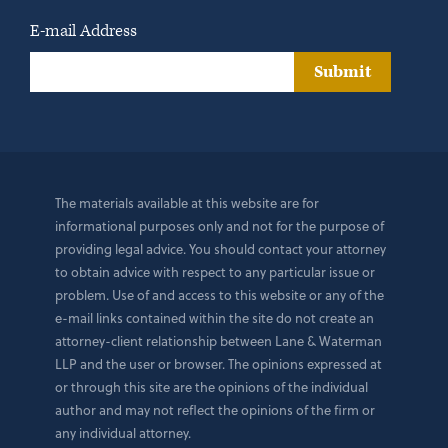
E-mail Address
Submit
The materials available at this website are for
informational purposes only and not for the purpose of
providing legal advice. You should contact your attorney
to obtain advice with respect to any particular issue or
problem. Use of and access to this website or any of the
e-mail links contained within the site do not create an
attorney-client relationship between Lane & Waterman
LLP and the user or browser. The opinions expressed at
or through this site are the opinions of the individual
author and may not reflect the opinions of the firm or
any individual attorney.