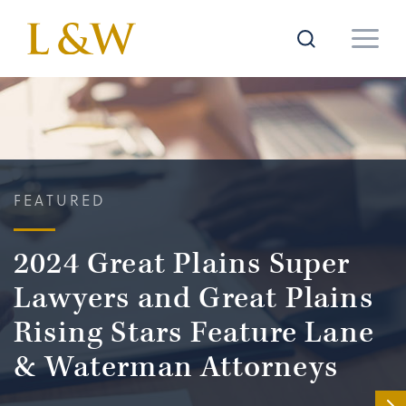
FEATURED
2024 Great Plains Super
Lawyers and Great Plains
Rising Stars Feature Lane
& Waterman Attorneys