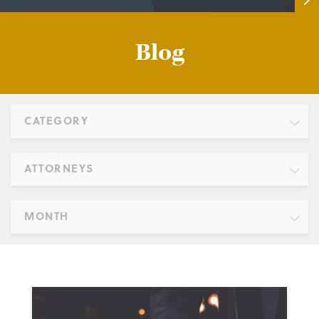
Blog
CATEGORY
ATTORNEYS
MONTH