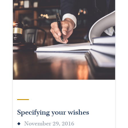
Specifying your wishes
November 29, 2016