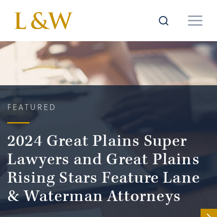
FEATURED
2024 Great Plains Super
Lawyers and Great Plains
Rising Stars Feature Lane
& Waterman Attorneys