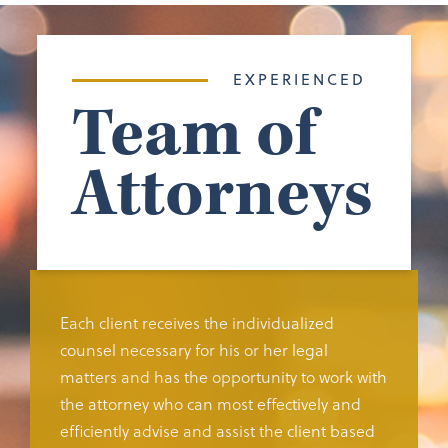
EXPERIENCED
Team of
Attorneys
Each client receives the individualized
counsel necessary for his or her legal
matters and has the opportunity to work with
the attorney who can most effectively and
efficiently advise and assist the client based