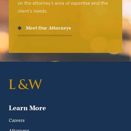
on the attorney’s area of expertise and the
client’s needs.
Meet Our Attorneys
Learn More
Careers
Attorneys