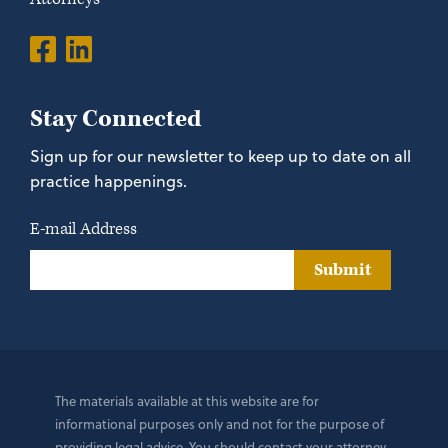
Stay Connected
Sign up for our newsletter to keep up to date on all
practice happenings.
E-mail Address
Submit
The materials available at this website are for
informational purposes only and not for the purpose of
providing legal advice. You should contact your attorney