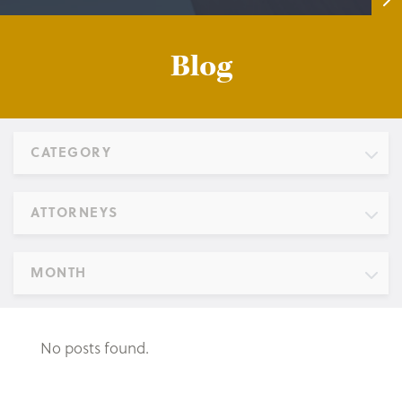
Blog
CATEGORY
ATTORNEYS
MONTH
No posts found.