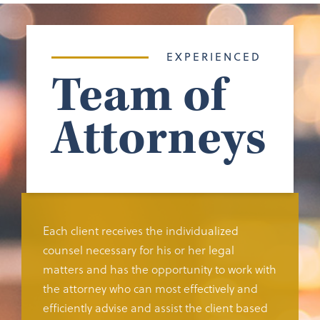
EXPERIENCED
Team of
Attorneys
Each client receives the individualized
counsel necessary for his or her legal
matters and has the opportunity to work with
the attorney who can most effectively and
efficiently advise and assist the client based