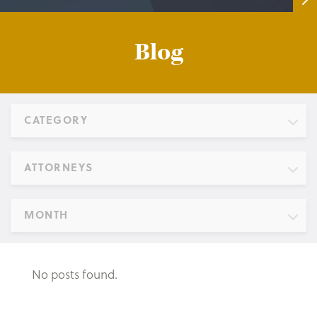
Blog
CATEGORY
ATTORNEYS
MONTH
No posts found.