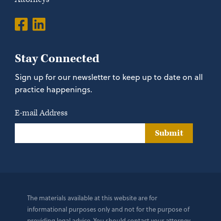
Stay Connected
Sign up for our newsletter to keep up to date on all
practice happenings.
E-mail Address
Submit
The materials available at this website are for
informational purposes only and not for the purpose of
providing legal advice. You should contact your attorney