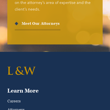
on the attorney’s area of expertise and the
client’s needs.
Meet Our Attorneys
Learn More
Careers
Attorneys