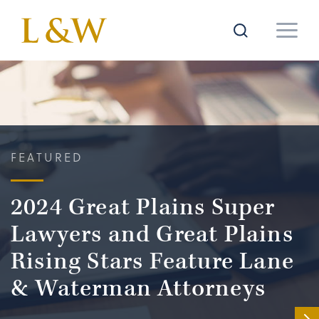
FEATURED
2024 Great Plains Super
Lawyers and Great Plains
Rising Stars Feature Lane
& Waterman Attorneys