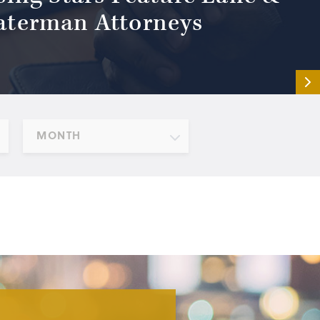
terman Attorneys
MONTH