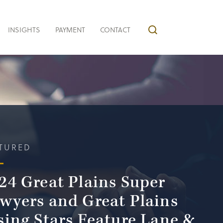
INSIGHTS
PAYMENT
CONTACT
TURED
24 Great Plains Super
wyers and Great Plains
sing Stars Feature Lane &