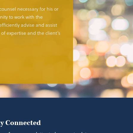
 counsel necessary for his or
ity to work with the
fficiently advise and assist
of expertise and the client’s
ay Connected