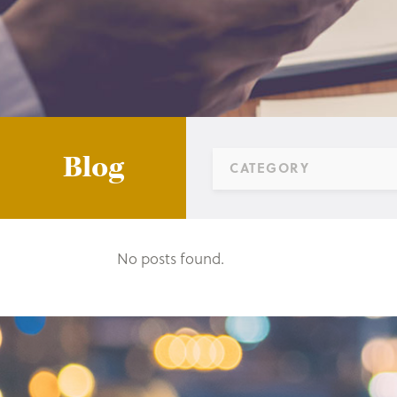
Blog
CATEGORY
No posts found.