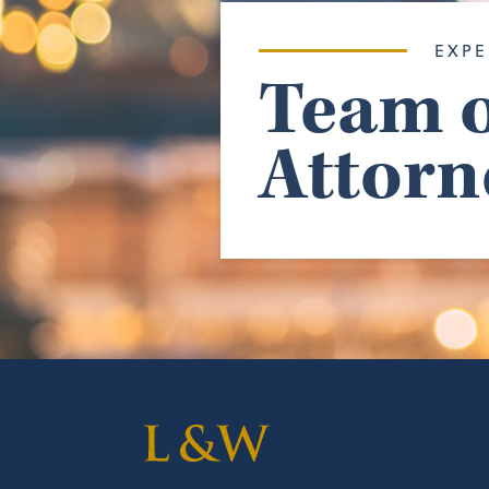
EXPE
Team o
Attorn