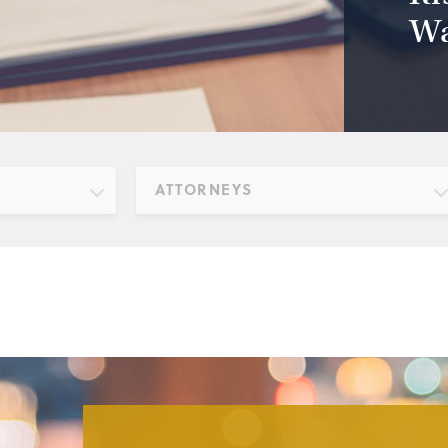
Wa
ATTORNEYS