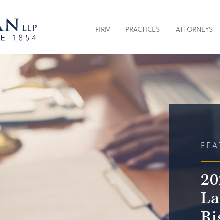
FIRM
PRACTICES
ATTORNEYS
FEA
20
La
Ri