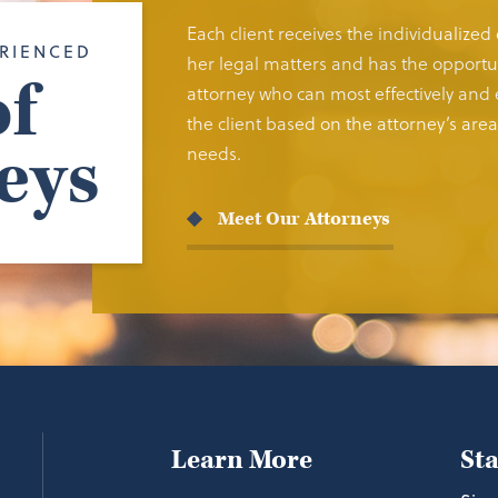
Each client receives the individualized
RIENCED
her legal matters and has the opportun
f
attorney who can most effectively and e
the client based on the attorney’s area 
eys
needs.
Meet Our Attorneys
Learn More
St