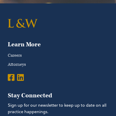
Learn More
Careers
Attorneys
Stay Connected
Sign up for our newsletter to keep up to date on all
practice happenings.