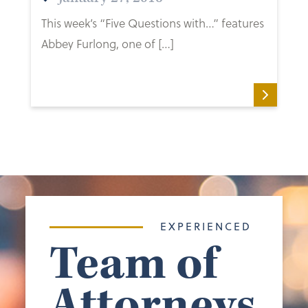
This week’s “Five Questions with…” features
Abbey Furlong, one of […]
EXPERIENCED
Team of
Attorneys