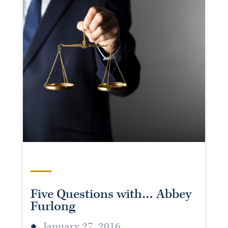
Five Questions with… Abbey
Furlong
January 27, 2016