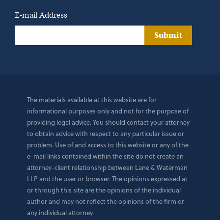
E-mail Address
Submit
The materials available at this website are for
informational purposes only and not for the purpose of
providing legal advice. You should contact your attorney
to obtain advice with respect to any particular issue or
problem. Use of and access to this website or any of the
e-mail links contained within the site do not create an
attorney-client relationship between Lane & Waterman
LLP and the user or browser. The opinions expressed at
or through this site are the opinions of the individual
author and may not reflect the opinions of the firm or
any individual attorney.