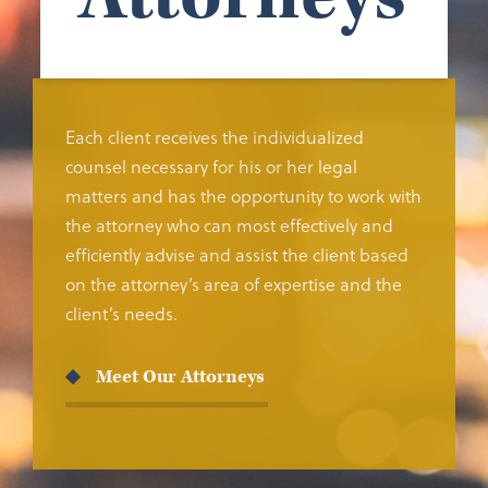
Each client receives the individualized
counsel necessary for his or her legal
matters and has the opportunity to work with
the attorney who can most effectively and
efficiently advise and assist the client based
on the attorney’s area of expertise and the
client’s needs.
Meet Our Attorneys