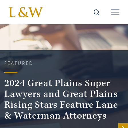
FEATURED
2024 Great Plains Super
Lawyers and Great Plains
Rising Stars Feature Lane
& Waterman Attorneys