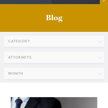
Blog
CATEGORY
ATTORNEYS
MONTH