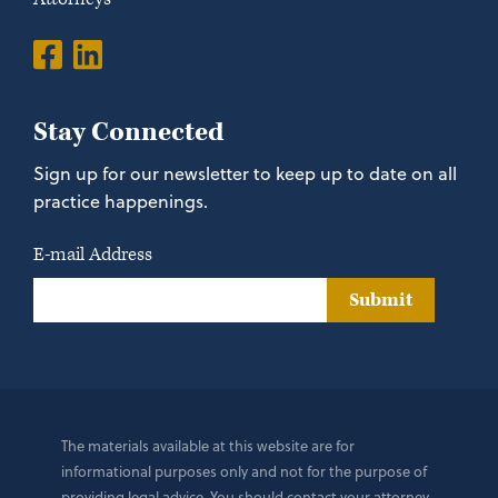
Stay Connected
Sign up for our newsletter to keep up to date on all
practice happenings.
E-mail Address
Submit
The materials available at this website are for
informational purposes only and not for the purpose of
providing legal advice. You should contact your attorney