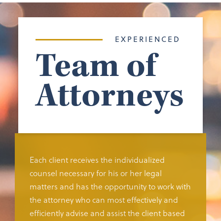
EXPERIENCED
Team of
Attorneys
Each client receives the individualized
counsel necessary for his or her legal
matters and has the opportunity to work with
the attorney who can most effectively and
efficiently advise and assist the client based