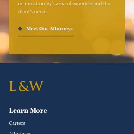
on the attorney’s area of expertise and the
client’s needs.
Meet Our Attorneys
Learn More
Careers
Attorneys