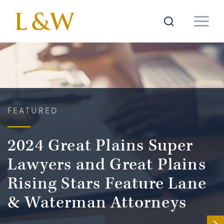
FEATURED
2024 Great Plains Super
Lawyers and Great Plains
Rising Stars Feature Lane
& Waterman Attorneys