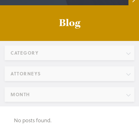
Blog
CATEGORY
ATTORNEYS
MONTH
No posts found.