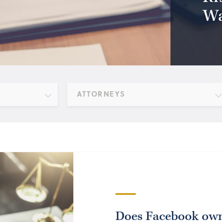
Wa
ATTORNEYS
Does Facebook own