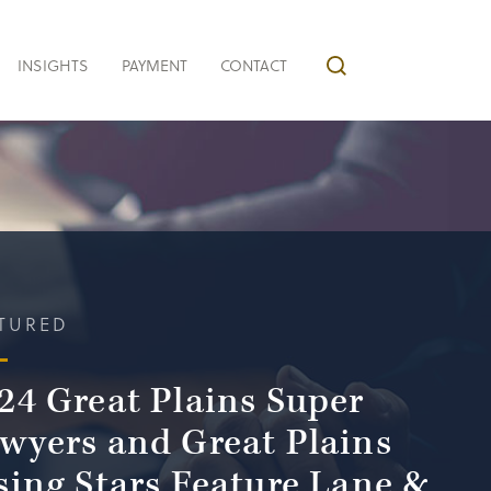
INSIGHTS
PAYMENT
CONTACT
TURED
24 Great Plains Super
wyers and Great Plains
sing Stars Feature Lane &