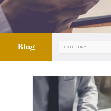
Blog
CATEGORY