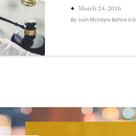
March 24, 2016
By: Josh McIntyre Before it