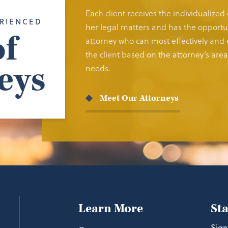
Each client receives the individualized
RIENCED
her legal matters and has the opportun
f
attorney who can most effectively and e
the client based on the attorney’s area 
eys
needs.
Meet Our Attorneys
Learn More
St
Sign