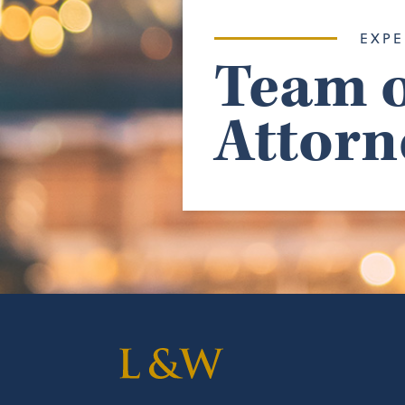
EXPE
Team o
Attorn