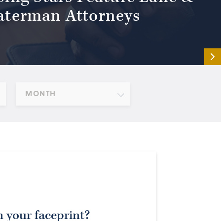
terman Attorneys
MONTH
 your faceprint?