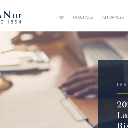
FIRM
PRACTICES
ATTORNEYS
FEA
20
La
Ri