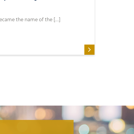
 became the name of the […]