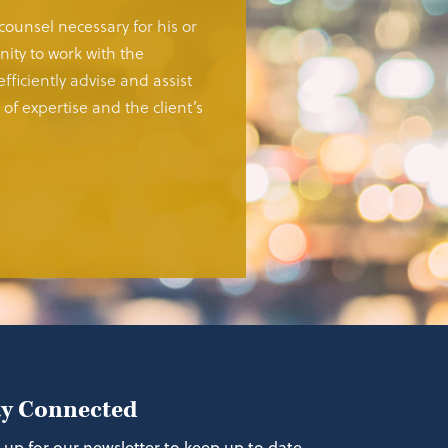
 counsel necessary for his or
ity to work with the
fficiently advise and assist
of expertise and the client’s
ay Connected
 up for our newsletter to keep up to date