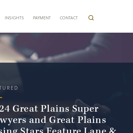
INSIGHTS
PAYMENT
CONTACT
TURED
24 Great Plains Super
wyers and Great Plains
sing Stars Feature Lane &