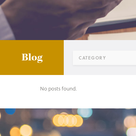
Blog
CATEGORY
No posts found.