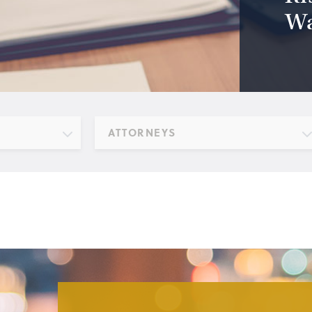
Wa
ATTORNEYS