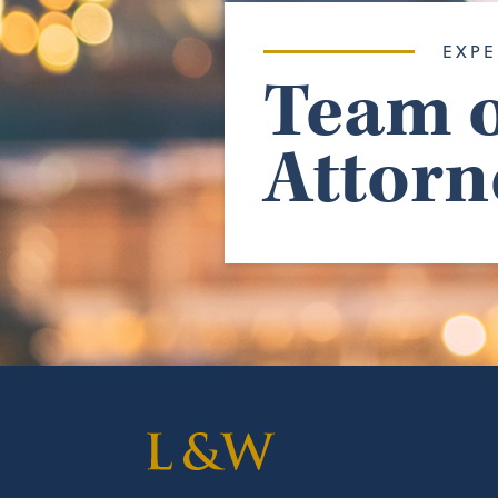
EXPE
Team o
Attorn