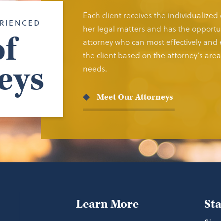
Each client receives the individualized
RIENCED
her legal matters and has the opportun
f
attorney who can most effectively and e
the client based on the attorney’s area 
eys
needs.
Meet Our Attorneys
Learn More
St