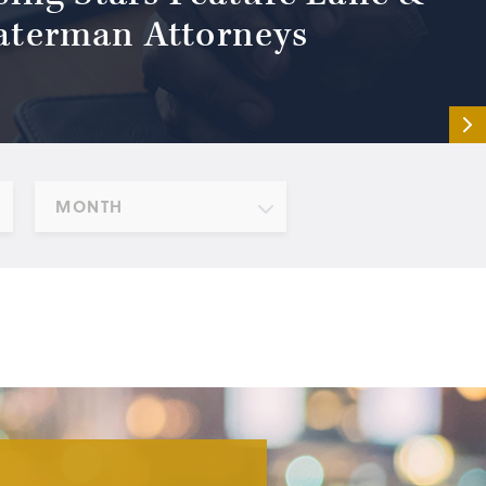
terman Attorneys
MONTH