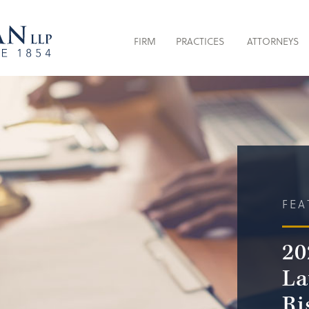
FIRM
PRACTICES
ATTORNEYS
FEA
20
La
Ri