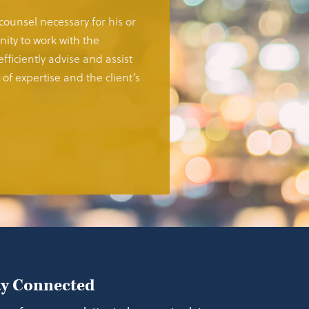
 counsel necessary for his or
ity to work with the
fficiently advise and assist
of expertise and the client’s
ay Connected