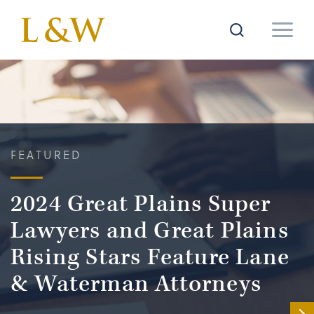
FEATURED
2024 Great Plains Super
Lawyers and Great Plains
Rising Stars Feature Lane
& Waterman Attorneys