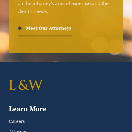
on the attorney’s area of expertise and the
client’s needs.
Meet Our Attorneys
Learn More
Careers
Attorneys