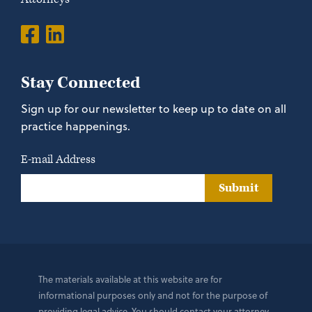
Stay Connected
Sign up for our newsletter to keep up to date on all
practice happenings.
E-mail Address
Submit
The materials available at this website are for
informational purposes only and not for the purpose of
providing legal advice. You should contact your attorney