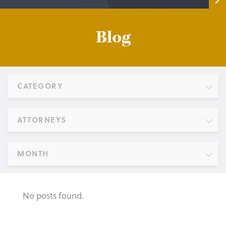
Blog
CATEGORY
ATTORNEYS
MONTH
No posts found.