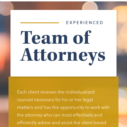
EXPERIENCED
Team of
Attorneys
Each client receives the individualized
counsel necessary for his or her legal
matters and has the opportunity to work with
the attorney who can most effectively and
efficiently advise and assist the client based