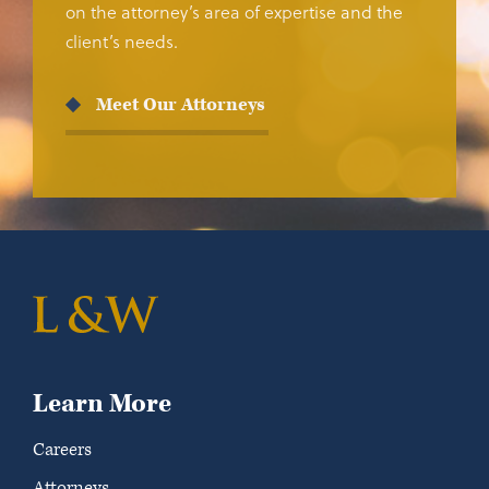
on the attorney’s area of expertise and the
client’s needs.
Meet Our Attorneys
Learn More
Careers
Attorneys