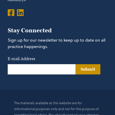
Stay Connected
Sign up for our newsletter to keep up to date on all
practice happenings.
E-mail Address
Submit
The materials available at this website are for
informational purposes only and not for the purpose of
providing legal advice. You should contact your attorney