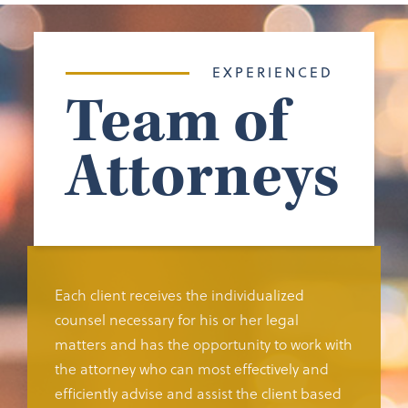
EXPERIENCED
Team of
Attorneys
Each client receives the individualized
counsel necessary for his or her legal
matters and has the opportunity to work with
the attorney who can most effectively and
efficiently advise and assist the client based