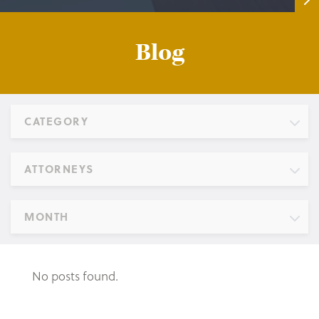
Blog
CATEGORY
ATTORNEYS
MONTH
No posts found.