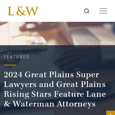
FEATURED
2024 Great Plains Super
Lawyers and Great Plains
Rising Stars Feature Lane
& Waterman Attorneys