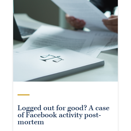
Logged out for good? A case
of Facebook activity post-
mortem