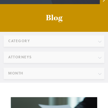
Blog
CATEGORY
ATTORNEYS
MONTH