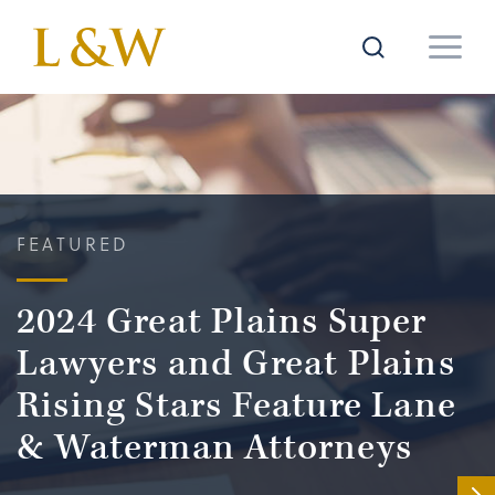
FEATURED
2024 Great Plains Super
Lawyers and Great Plains
Rising Stars Feature Lane
& Waterman Attorneys