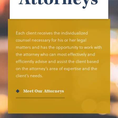
Each client receives the individualized
counsel necessary for his or her legal
matters and has the opportunity to work with
the attorney who can most effectively and
efficiently advise and assist the client based
on the attorney’s area of expertise and the
client’s needs.
Meet Our Attorneys