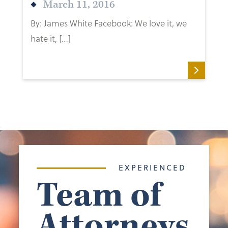
March 11, 2016
By: James White Facebook: We love it, we
hate it, […]
EXPERIENCED
Team of
Attorneys