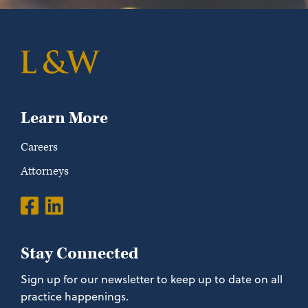
Learn More
Careers
Attorneys
Stay Connected
Sign up for our newsletter to keep up to date on all
practice happenings.