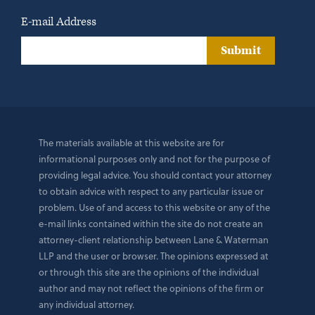
E-mail Address
Submit
The materials available at this website are for
informational purposes only and not for the purpose of
providing legal advice. You should contact your attorney
to obtain advice with respect to any particular issue or
problem. Use of and access to this website or any of the
e-mail links contained within the site do not create an
attorney-client relationship between Lane & Waterman
LLP and the user or browser. The opinions expressed at
or through this site are the opinions of the individual
author and may not reflect the opinions of the firm or
any individual attorney.