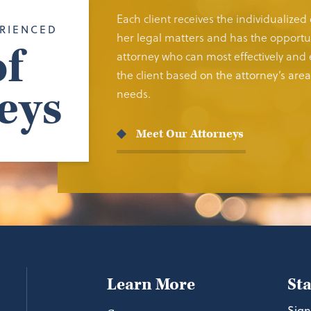
Each client receives the individualized
RIENCED
her legal matters and has the opportun
f
attorney who can most effectively and e
the client based on the attorney’s area 
eys
needs.
Meet Our Attorneys
Learn More
St
Sign