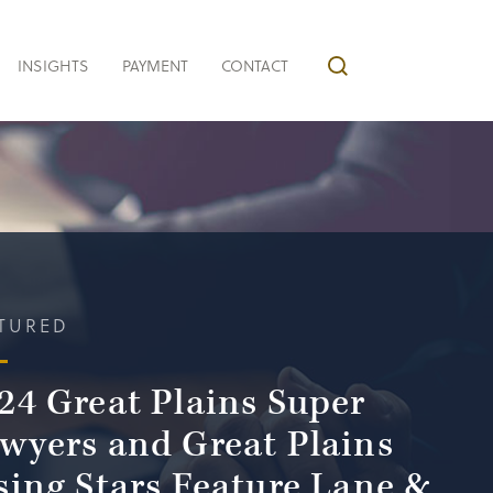
INSIGHTS
PAYMENT
CONTACT
TURED
24 Great Plains Super
wyers and Great Plains
sing Stars Feature Lane &