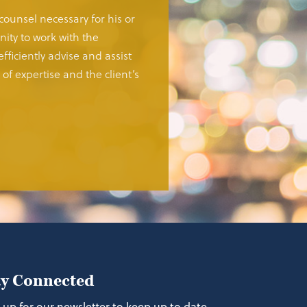
 counsel necessary for his or
ity to work with the
fficiently advise and assist
of expertise and the client’s
ay Connected
 up for our newsletter to keep up to date