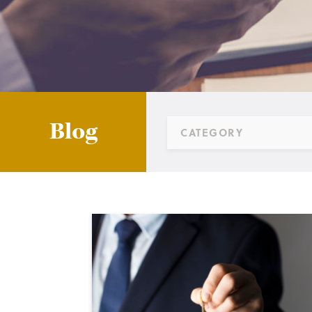
Blog
CATEGORY