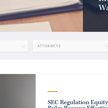
Wa
ATTORNEYS
SEC Regulation Equit