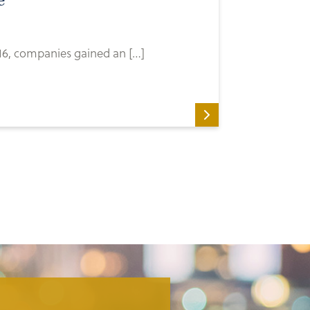
e
16, companies gained an […]