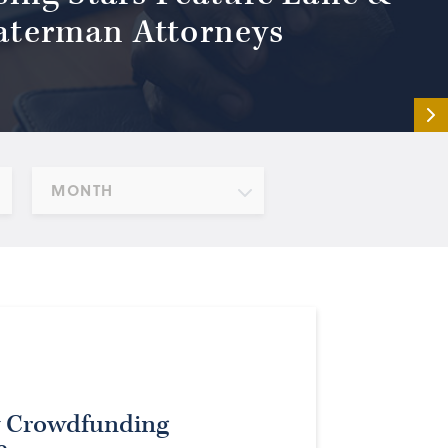
terman Attorneys
MONTH
y Crowdfunding