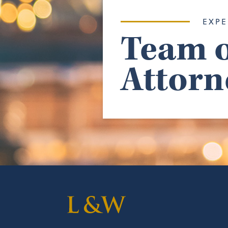
EXPE
Team o
Attorn