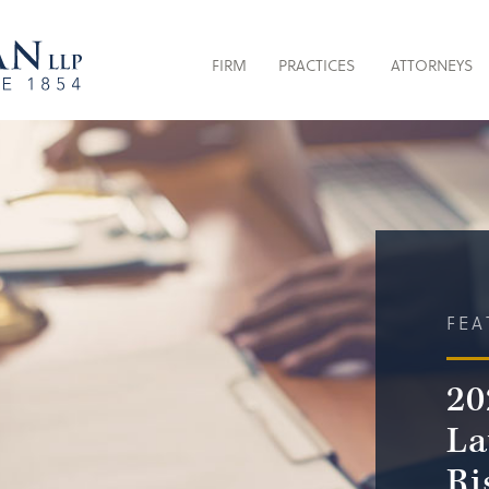
FIRM
PRACTICES
ATTORNEYS
FEA
20
La
Ri