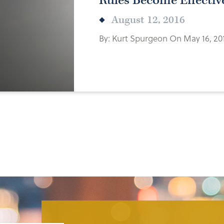
Rules Become Effectiv
August 12, 2016
By: Kurt Spurgeon On May 16, 20