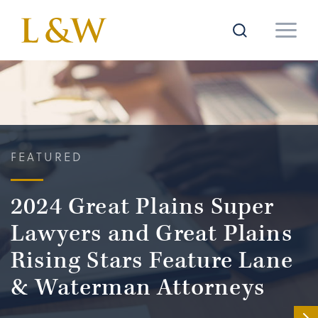
FEATURED
2024 Great Plains Super
Lawyers and Great Plains
Rising Stars Feature Lane
& Waterman Attorneys