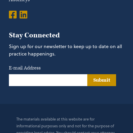
Stay Connected
Sign up for our newsletter to keep up to date on all
practice happenings.
E-mail Address
Submit
The materials available at this website are for
informational purposes only and not for the purpose of
providing legal advice. You should contact your attorney