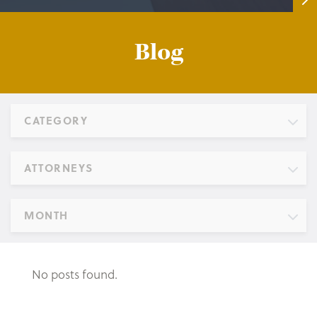
Blog
CATEGORY
ATTORNEYS
MONTH
No posts found.