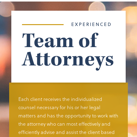
EXPERIENCED
Team of
Attorneys
Each client receives the individualized
counsel necessary for his or her legal
matters and has the opportunity to work with
the attorney who can most effectively and
efficiently advise and assist the client based