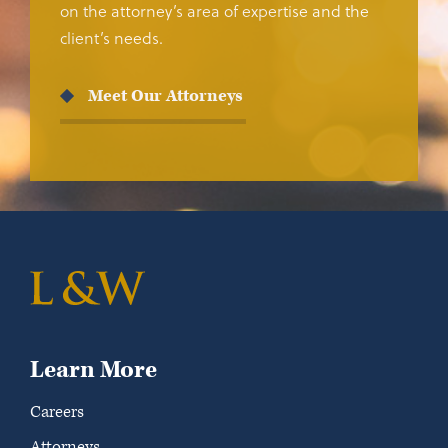
on the attorney’s area of expertise and the
client’s needs.
Meet Our Attorneys
Learn More
Careers
Attorneys