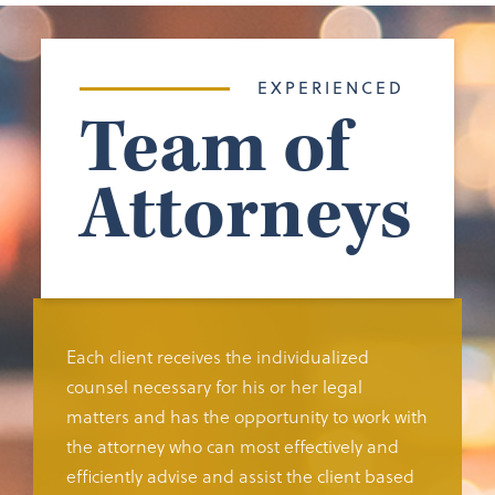
EXPERIENCED
Team of
Attorneys
Each client receives the individualized
counsel necessary for his or her legal
matters and has the opportunity to work with
the attorney who can most effectively and
efficiently advise and assist the client based