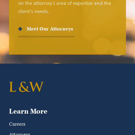
on the attorney’s area of expertise and the
client’s needs.
Meet Our Attorneys
Learn More
Careers
Attorneys