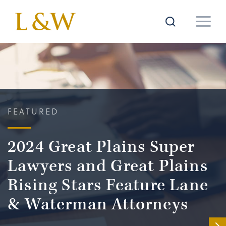
FEATURED
2024 Great Plains Super
Lawyers and Great Plains
Rising Stars Feature Lane
& Waterman Attorneys