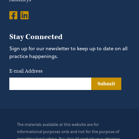
Stay Connected
Sign up for our newsletter to keep up to date on all
practice happenings.
E-mail Address
Submit
The materials available at this website are for
informational purposes only and not for the purpose of
providing legal advice. You should contact your attorney