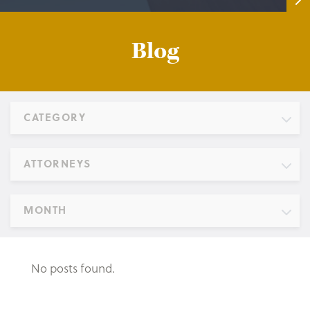
Blog
CATEGORY
ATTORNEYS
MONTH
No posts found.