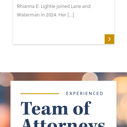
Rhianna E. Lightle joined Lane and
Waterman in 2024. Her […]
EXPERIENCED
Team of
Attorneys