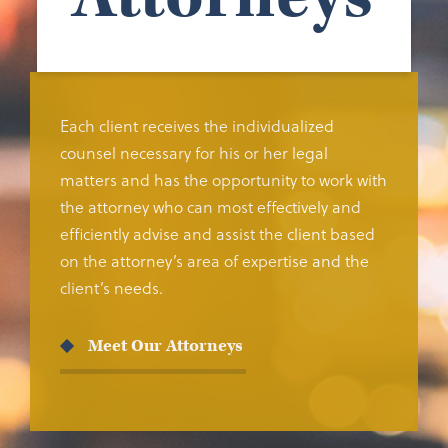
Each client receives the individualized
counsel necessary for his or her legal
matters and has the opportunity to work with
the attorney who can most effectively and
efficiently advise and assist the client based
on the attorney’s area of expertise and the
client’s needs.
Meet Our Attorneys