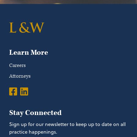
Learn More
Careers
Attorneys
Stay Connected
Sign up for our newsletter to keep up to date on all
practice happenings.