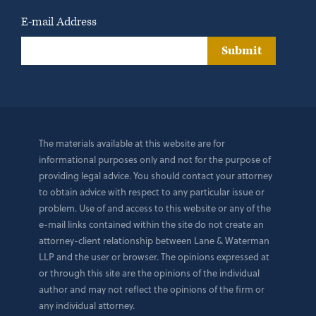
E-mail Address
Submit
The materials available at this website are for
informational purposes only and not for the purpose of
providing legal advice. You should contact your attorney
to obtain advice with respect to any particular issue or
problem. Use of and access to this website or any of the
e-mail links contained within the site do not create an
attorney-client relationship between Lane & Waterman
LLP and the user or browser. The opinions expressed at
or through this site are the opinions of the individual
author and may not reflect the opinions of the firm or
any individual attorney.