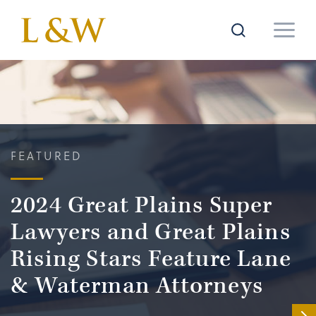
FEATURED
2024 Great Plains Super
Lawyers and Great Plains
Rising Stars Feature Lane
& Waterman Attorneys