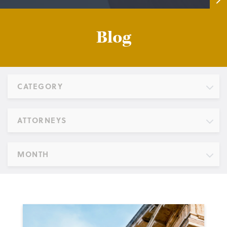
Blog
CATEGORY
ATTORNEYS
MONTH