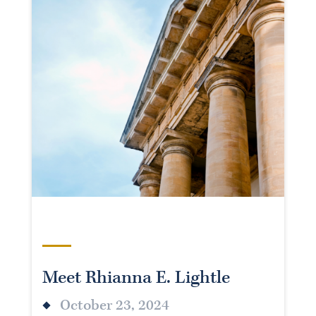
Meet Rhianna E. Lightle
October 23, 2024