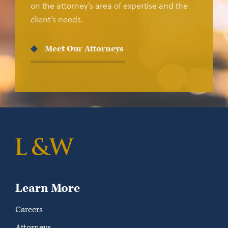
on the attorney’s area of expertise and the
client’s needs.
Meet Our Attorneys
Learn More
Careers
Attorneys