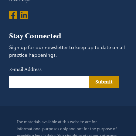
Stay Connected
Sign up for our newsletter to keep up to date on all
practice happenings.
E-mail Address
Submit
The materials available at this website are for
informational purposes only and not for the purpose of
providing legal advice. You should contact your attorney