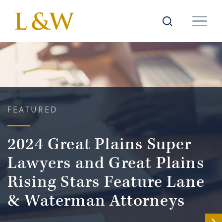
FEATURED
2024 Great Plains Super
Lawyers and Great Plains
Rising Stars Feature Lane
& Waterman Attorneys