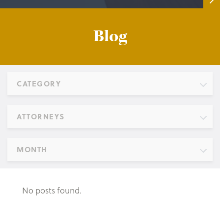
Blog
CATEGORY
ATTORNEYS
MONTH
No posts found.