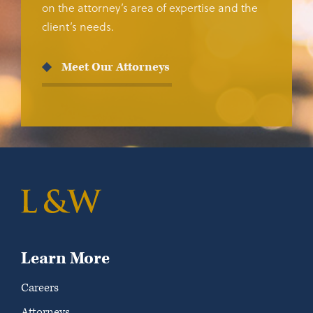
on the attorney’s area of expertise and the
client’s needs.
Meet Our Attorneys
Learn More
Careers
Attorneys