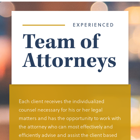
EXPERIENCED
Team of
Attorneys
Each client receives the individualized
counsel necessary for his or her legal
matters and has the opportunity to work with
the attorney who can most effectively and
efficiently advise and assist the client based