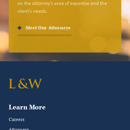
on the attorney’s area of expertise and the
client’s needs.
Meet Our Attorneys
Learn More
Careers
Attorneys