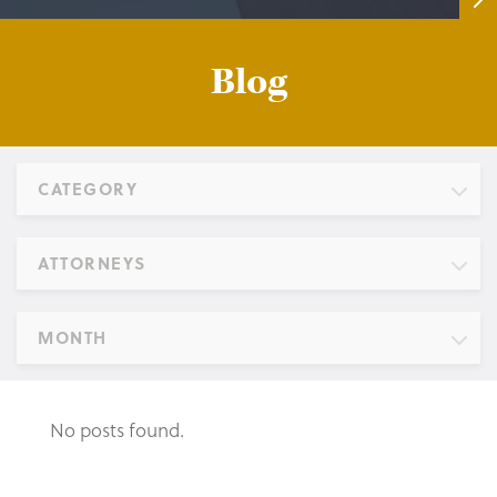
Blog
CATEGORY
ATTORNEYS
MONTH
No posts found.