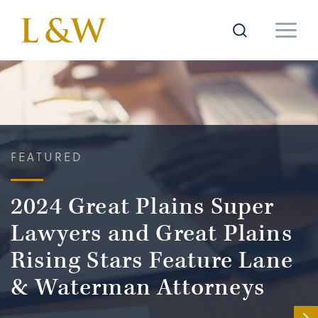
FEATURED
2024 Great Plains Super
Lawyers and Great Plains
Rising Stars Feature Lane
& Waterman Attorneys