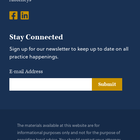
Stay Connected
Sign up for our newsletter to keep up to date on all
practice happenings.
E-mail Address
Submit
The materials available at this website are for
informational purposes only and not for the purpose of
providing legal advice. You should contact your attorney