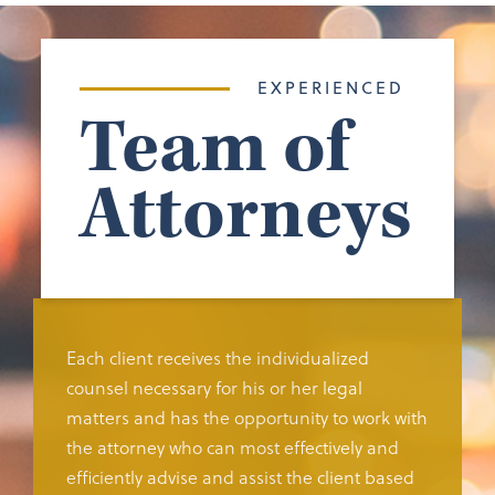
EXPERIENCED
Team of
Attorneys
Each client receives the individualized
counsel necessary for his or her legal
matters and has the opportunity to work with
the attorney who can most effectively and
efficiently advise and assist the client based