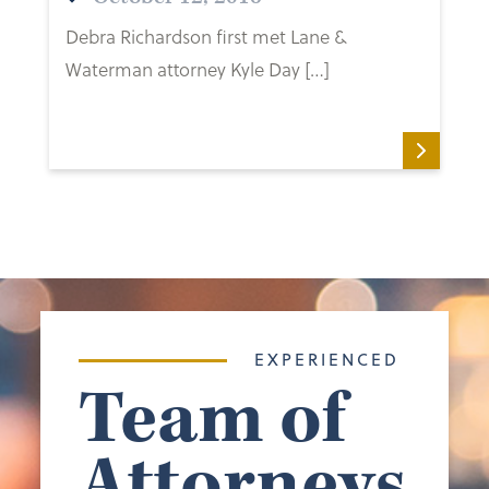
Debra Richardson first met Lane &
Waterman attorney Kyle Day […]
EXPERIENCED
Team of
Attorneys