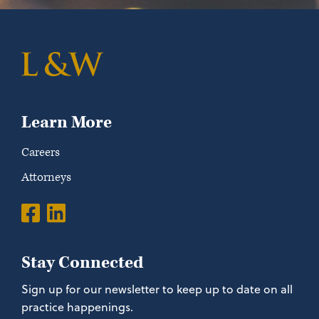
Learn More
Careers
Attorneys
Stay Connected
Sign up for our newsletter to keep up to date on all
practice happenings.