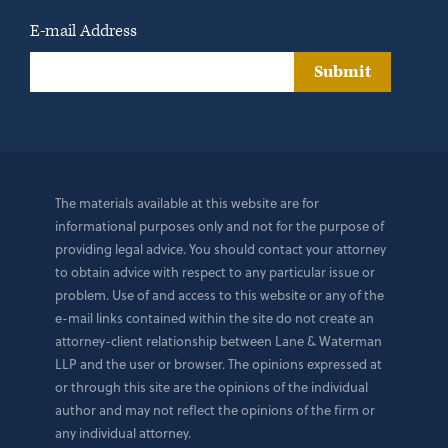
E-mail Address
Submit
The materials available at this website are for
informational purposes only and not for the purpose of
providing legal advice. You should contact your attorney
to obtain advice with respect to any particular issue or
problem. Use of and access to this website or any of the
e-mail links contained within the site do not create an
attorney-client relationship between Lane & Waterman
LLP and the user or browser. The opinions expressed at
or through this site are the opinions of the individual
author and may not reflect the opinions of the firm or
any individual attorney.