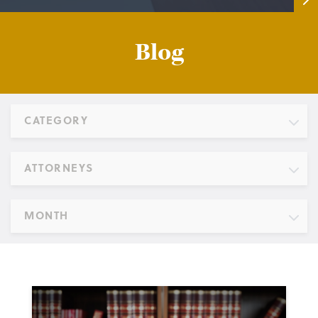
Blog
CATEGORY
ATTORNEYS
MONTH