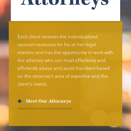
Each client receives the individualized
counsel necessary for his or her legal
matters and has the opportunity to work with
the attorney who can most effectively and
efficiently advise and assist the client based
on the attorney’s area of expertise and the
client’s needs.
Meet Our Attorneys