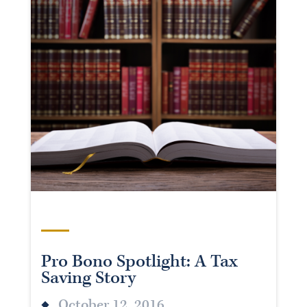
Pro Bono Spotlight: A Tax
Saving Story
October 12, 2016