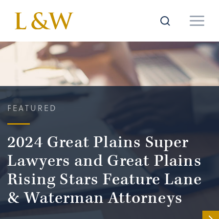
FEATURED
2024 Great Plains Super
Lawyers and Great Plains
Rising Stars Feature Lane
& Waterman Attorneys