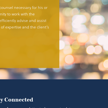
 counsel necessary for his or
ity to work with the
fficiently advise and assist
of expertise and the client’s
ay Connected