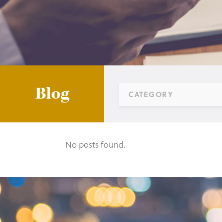
Blog
CATEGORY
No posts found.