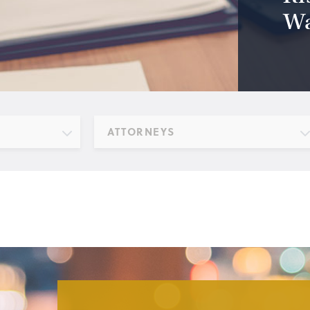
Wa
ATTORNEYS