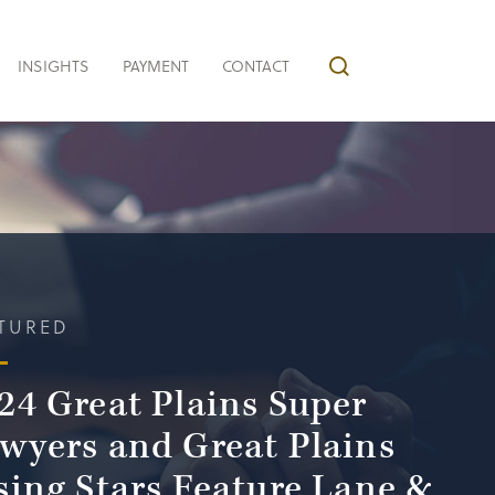
INSIGHTS
PAYMENT
CONTACT
TURED
24 Great Plains Super
wyers and Great Plains
sing Stars Feature Lane &