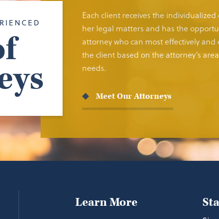
Each client receives the individualized
RIENCED
her legal matters and has the opportun
f
attorney who can most effectively and e
the client based on the attorney’s area 
eys
needs.
Meet Our Attorneys
Learn More
St