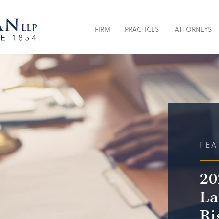
FIRM
PRACTICES
ATTORNEYS
FEA
20
La
Ri