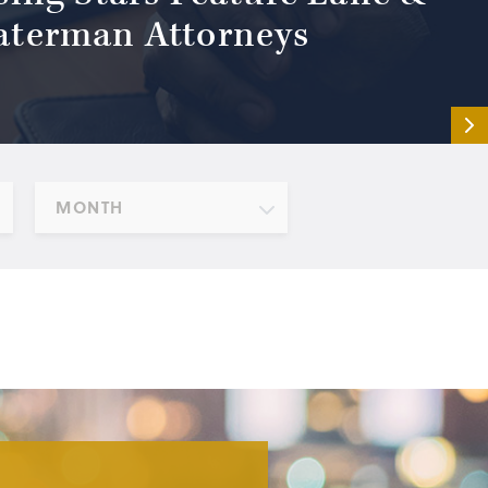
terman Attorneys
MONTH