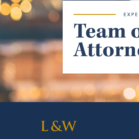
EXPE
Team o
Attorn