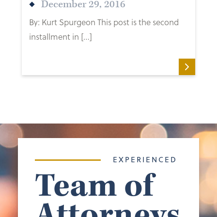
December 29, 2016
By: Kurt Spurgeon This post is the second
installment in […]
EXPERIENCED
Team of
Attorneys