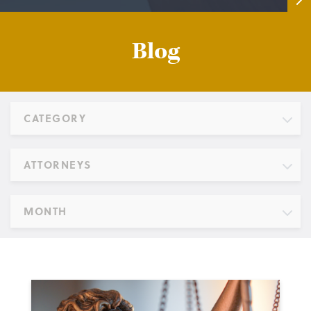
Blog
CATEGORY
ATTORNEYS
MONTH