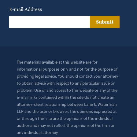
E-mail Address
Submit
The materials available at this website are for
informational purposes only and not for the purpose of
providing legal advice. You should contact your attorney
to obtain advice with respect to any particular issue or
problem. Use of and access to this website or any of the
e-mail links contained within the site do not create an
attorney-client relationship between Lane & Waterman
LLP and the user or browser. The opinions expressed at
or through this site are the opinions of the individual
author and may not reflect the opinions of the firm or
any individual attorney.