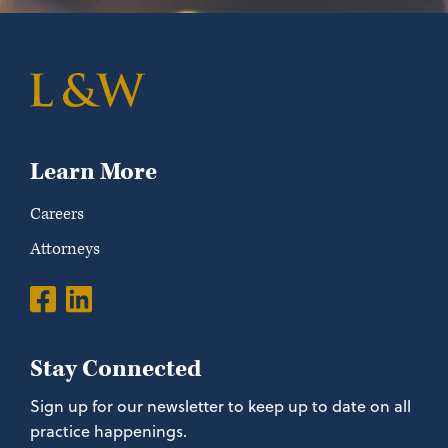
Learn More
Careers
Attorneys
Stay Connected
Sign up for our newsletter to keep up to date on all
practice happenings.