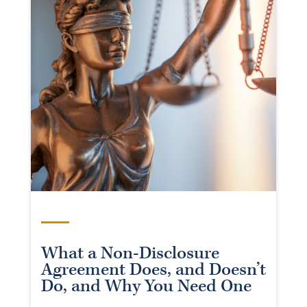
What a Non-Disclosure
Agreement Does, and Doesn’t
Do, and Why You Need One