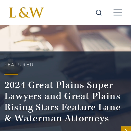
FEATURED
2024 Great Plains Super
Lawyers and Great Plains
Rising Stars Feature Lane
& Waterman Attorneys