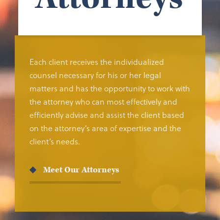
Each client receives the individualized
counsel necessary for his or her legal
matters and has the opportunity to work with
the attorney who can most effectively and
efficiently advise and assist the client based
on the attorney’s area of expertise and the
client’s needs.
Meet Our Attorneys