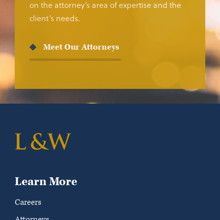
on the attorney’s area of expertise and the
client’s needs.
Meet Our Attorneys
Learn More
Careers
Attorneys