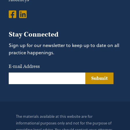
Stay Connected
Sign up for our newsletter to keep up to date on all
practice happenings.
E-mail Address
Submit
The materials available at this website are for
informational purposes only and not for the purpose of
providing legal advice. You should contact your attorney