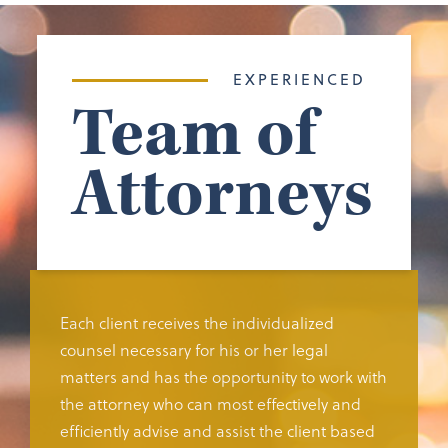
EXPERIENCED
Team of
Attorneys
Each client receives the individualized
counsel necessary for his or her legal
matters and has the opportunity to work with
the attorney who can most effectively and
efficiently advise and assist the client based