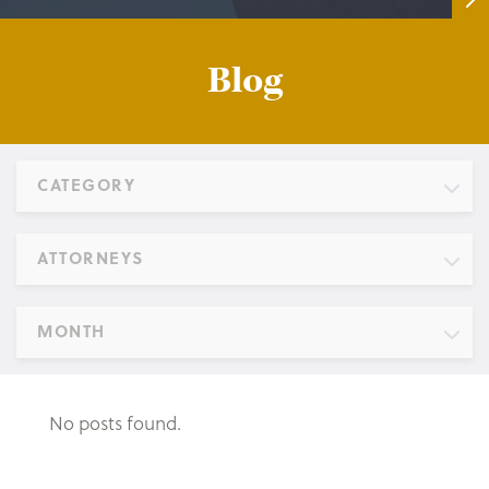
Blog
CATEGORY
ATTORNEYS
MONTH
No posts found.