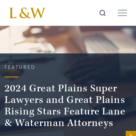
FEATURED
2024 Great Plains Super
Lawyers and Great Plains
Rising Stars Feature Lane
& Waterman Attorneys