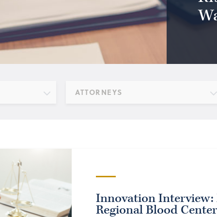
Wa
ATTORNEYS
Innovation Interview: 
Regional Blood Cente