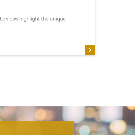
erviews highlight the unique