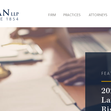
FIRM
PRACTICES
ATTORNEYS
FEA
20
La
Ri