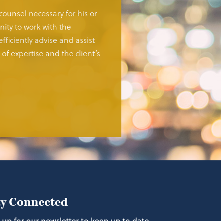
 counsel necessary for his or
ity to work with the
fficiently advise and assist
of expertise and the client’s
ay Connected
 up for our newsletter to keep up to date