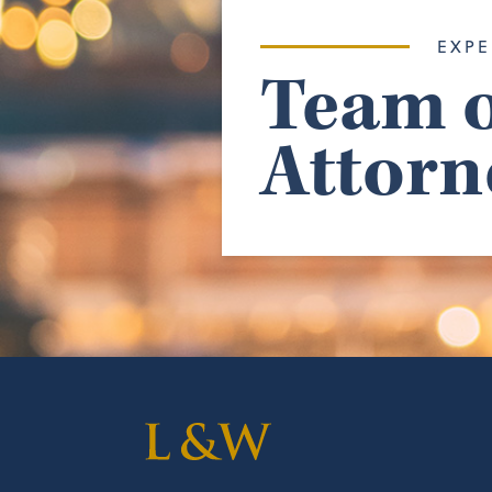
EXPE
Team o
Attorn