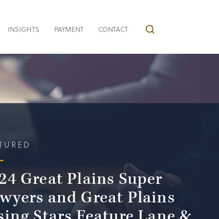
INSIGHTS
PAYMENT
CONTACT
TURED
24 Great Plains Super
wyers and Great Plains
sing Stars Feature Lane &