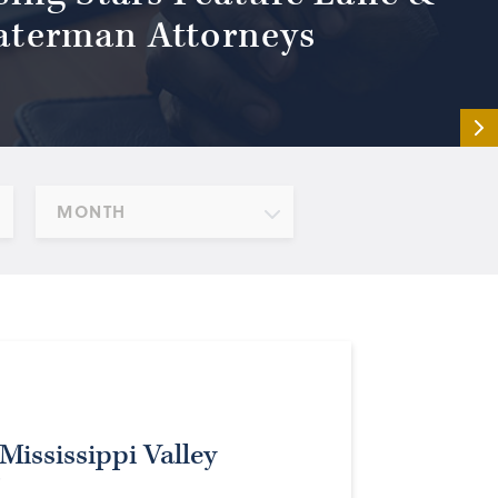
terman Attorneys
MONTH
Mississippi Valley
r