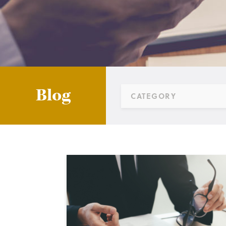
Blog
CATEGORY