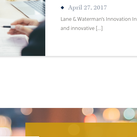
April 27, 2017
Lane & Waterman’s Innovation Int
and innovative […]