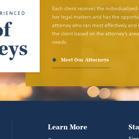
Each client receives the individualized
RIENCED
her legal matters and has the opportun
f
attorney who can most effectively and e
the client based on the attorney’s area 
eys
needs.
Meet Our Attorneys
Learn More
St
Sign