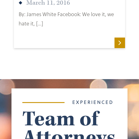
March 11, 2016
By: James White Facebook: We love it, we
hate it, […]
EXPERIENCED
Team of
Attorneys