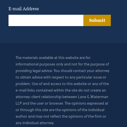
E-mail Address
Submit
The materials available at this website are for
informational purposes only and not for the purpose of
providing legal advice. You should contact your attorney
to obtain advice with respect to any particular issue or
problem. Use of and access to this website or any of the
e-mail links contained within the site do not create an
attorney-client relationship between Lane & Waterman
LLP and the user or browser. The opinions expressed at
or through this site are the opinions of the individual
author and may not reflect the opinions of the firm or
any individual attorney.