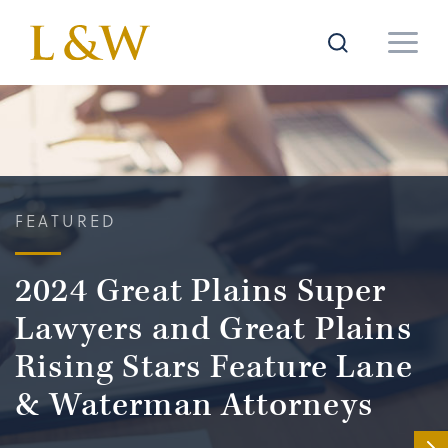
FEATURED
2024 Great Plains Super
Lawyers and Great Plains
Rising Stars Feature Lane
& Waterman Attorneys