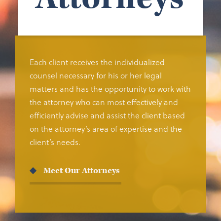
Each client receives the individualized
counsel necessary for his or her legal
matters and has the opportunity to work with
the attorney who can most effectively and
efficiently advise and assist the client based
on the attorney’s area of expertise and the
client’s needs.
Meet Our Attorneys