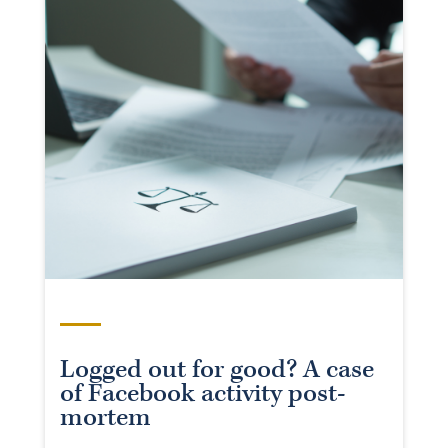
Logged out for good? A case
of Facebook activity post-
mortem