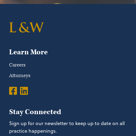
Learn More
Careers
Attorneys
Stay Connected
Sign up for our newsletter to keep up to date on all
practice happenings.