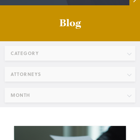
Blog
CATEGORY
ATTORNEYS
MONTH