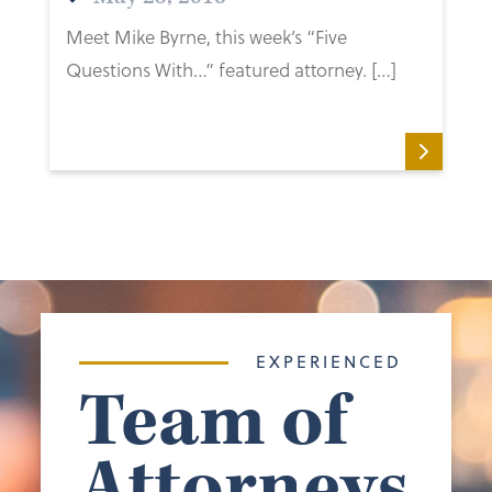
Meet Mike Byrne, this week’s “Five
Questions With…” featured attorney. […]
EXPERIENCED
Team of
Attorneys