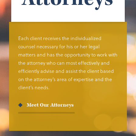
Each client receives the individualized
counsel necessary for his or her legal
matters and has the opportunity to work with
the attorney who can most effectively and
efficiently advise and assist the client based
on the attorney’s area of expertise and the
client’s needs.
Meet Our Attorneys