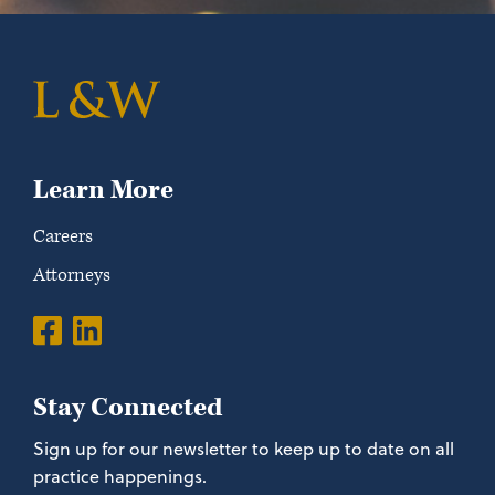
Learn More
Careers
Attorneys
Stay Connected
Sign up for our newsletter to keep up to date on all
practice happenings.