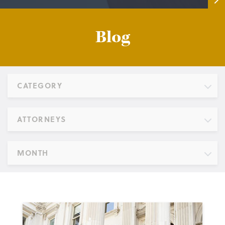
Blog
CATEGORY
ATTORNEYS
MONTH