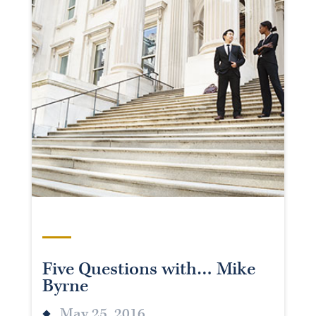
Five Questions with… Mike
Byrne
May 25, 2016