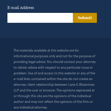
E-mail Address
Submit
The materials available at this website are for
informational purposes only and not for the purpose of
providing legal advice. You should contact your attorney
to obtain advice with respect to any particular issue or
problem. Use of and access to this website or any of the
e-mail links contained within the site do not create an
attorney-client relationship between Lane & Waterman
LLP and the user or browser. The opinions expressed at
or through this site are the opinions of the individual
author and may not reflect the opinions of the firm or
any individual attorney.