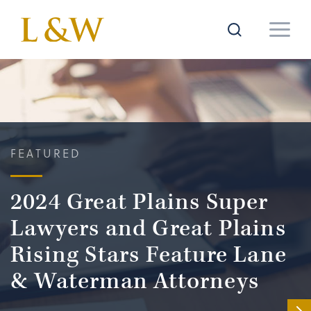
FEATURED
2024 Great Plains Super
Lawyers and Great Plains
Rising Stars Feature Lane
& Waterman Attorneys