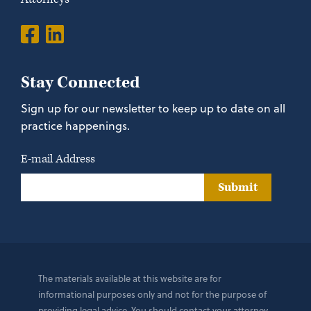
Stay Connected
Sign up for our newsletter to keep up to date on all
practice happenings.
E-mail Address
Submit
The materials available at this website are for
informational purposes only and not for the purpose of
providing legal advice. You should contact your attorney