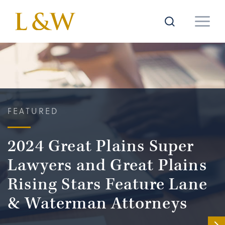
FEATURED
2024 Great Plains Super
Lawyers and Great Plains
Rising Stars Feature Lane
& Waterman Attorneys