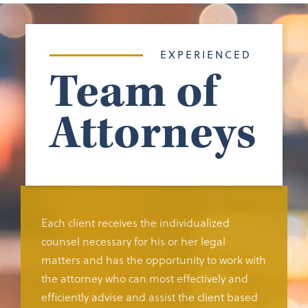
EXPERIENCED
Team of
Attorneys
Each client receives the individualized
counsel necessary for his or her legal
matters and has the opportunity to work with
the attorney who can most effectively and
efficiently advise and assist the client based