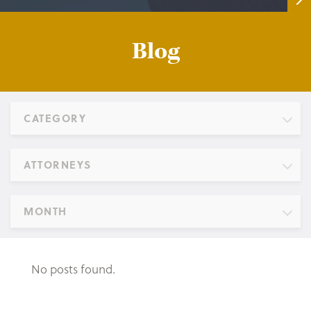
Blog
CATEGORY
ATTORNEYS
MONTH
No posts found.