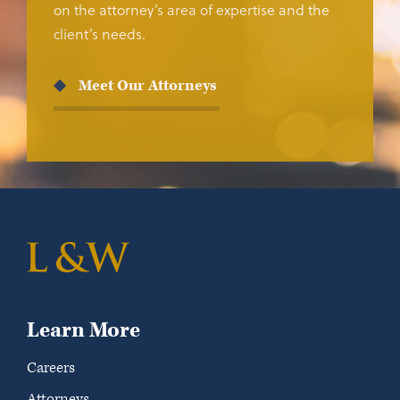
on the attorney’s area of expertise and the
client’s needs.
Meet Our Attorneys
Learn More
Careers
Attorneys