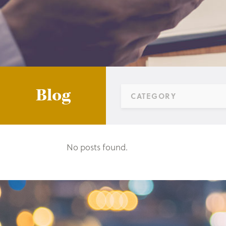
Blog
CATEGORY
No posts found.