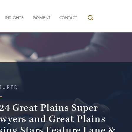
INSIGHTS
PAYMENT
CONTACT
TURED
24 Great Plains Super
wyers and Great Plains
sing Stars Feature Lane &