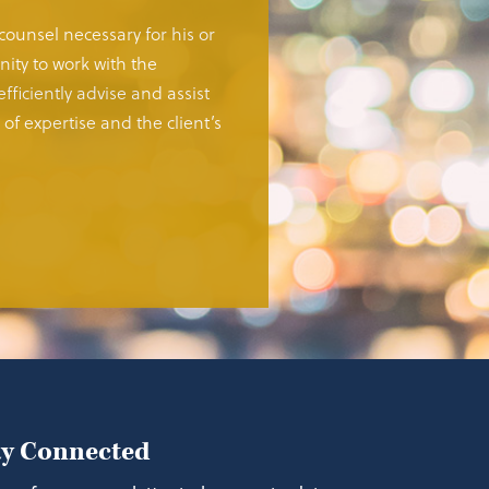
 counsel necessary for his or
ity to work with the
fficiently advise and assist
of expertise and the client’s
ay Connected