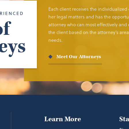
Each client receives the individualized
RIENCED
her legal matters and has the opportun
f
attorney who can most effectively and e
the client based on the attorney’s area 
eys
needs.
Meet Our Attorneys
Learn More
St