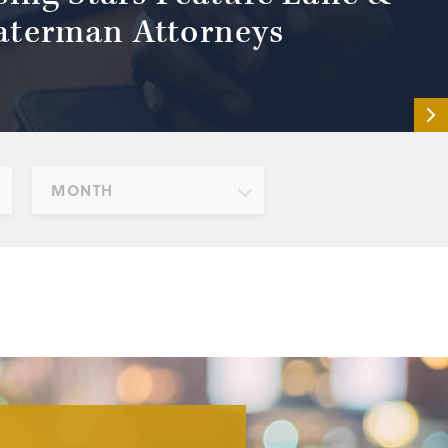
terman Attorneys
MONTH