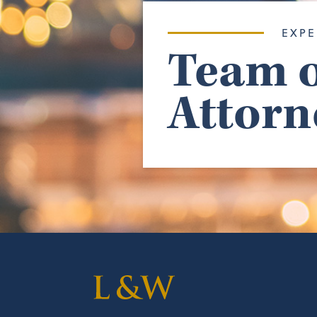
EXPE
Team o
Attorn