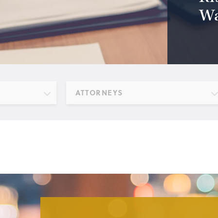
Wa
ATTORNEYS