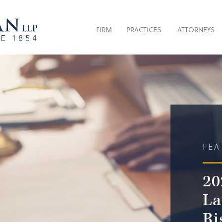
FIRM
PRACTICES
ATTORNEYS
FEA
20
La
Ri