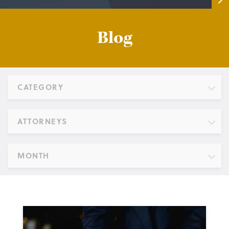
Blog
CATEGORY
ATTORNEYS
MONTH