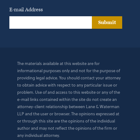
E-mail Address
Submit
The materials available at this website are for
informational purposes only and not for the purpose of
providing legal advice. You should contact your attorney
to obtain advice with respect to any particular issue or
problem. Use of and access to this website or any of the
e-mail links contained within the site do not create an
attorney-client relationship between Lane & Waterman
LLP and the user or browser. The opinions expressed at
or through this site are the opinions of the individual
author and may not reflect the opinions of the firm or
any individual attorney.