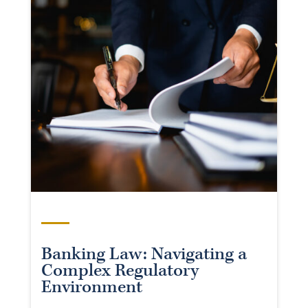
Banking Law: Navigating a
Complex Regulatory
Environment