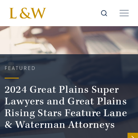
FEATURED
2024 Great Plains Super
Lawyers and Great Plains
Rising Stars Feature Lane
& Waterman Attorneys