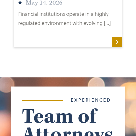
May 14, 2026
Financial institutions operate in a highly
regulated environment with evolving […]
EXPERIENCED
Team of
Attorneys