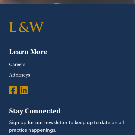
Learn More
Careers
Attorneys
Stay Connected
Sign up for our newsletter to keep up to date on all
practice happenings.