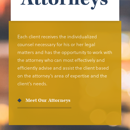
Each client receives the individualized
counsel necessary for his or her legal
matters and has the opportunity to work with
the attorney who can most effectively and
efficiently advise and assist the client based
on the attorney’s area of expertise and the
client’s needs.
Meet Our Attorneys