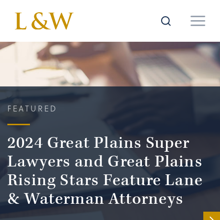
FEATURED
2024 Great Plains Super
Lawyers and Great Plains
Rising Stars Feature Lane
& Waterman Attorneys