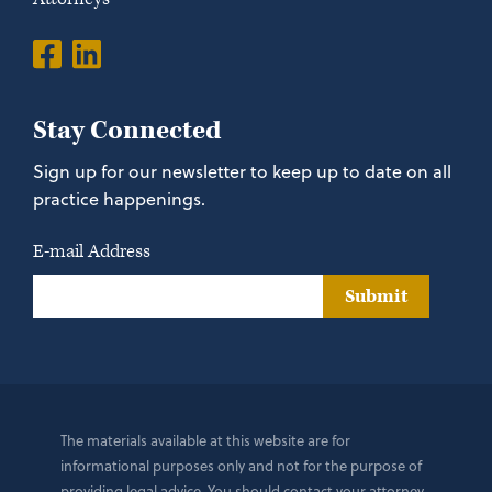
Stay Connected
Sign up for our newsletter to keep up to date on all
practice happenings.
E-mail Address
Submit
The materials available at this website are for
informational purposes only and not for the purpose of
providing legal advice. You should contact your attorney