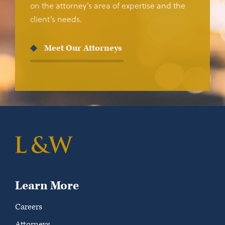
on the attorney’s area of expertise and the
client’s needs.
Meet Our Attorneys
Learn More
Careers
Attorneys