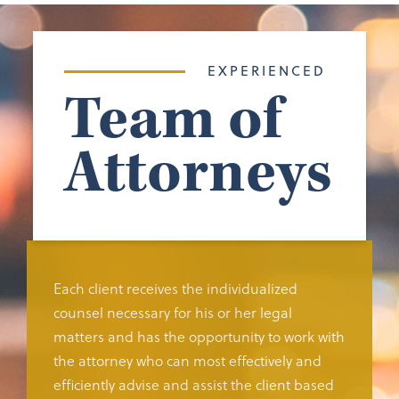
EXPERIENCED
Team of
Attorneys
Each client receives the individualized
counsel necessary for his or her legal
matters and has the opportunity to work with
the attorney who can most effectively and
efficiently advise and assist the client based