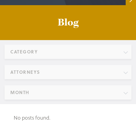
Blog
CATEGORY
ATTORNEYS
MONTH
No posts found.