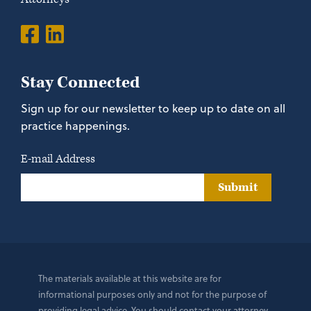
Stay Connected
Sign up for our newsletter to keep up to date on all
practice happenings.
E-mail Address
Submit
The materials available at this website are for
informational purposes only and not for the purpose of
providing legal advice. You should contact your attorney