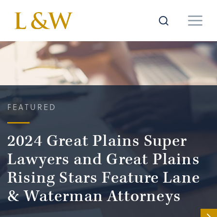
FEATURED
2024 Great Plains Super
Lawyers and Great Plains
Rising Stars Feature Lane
& Waterman Attorneys