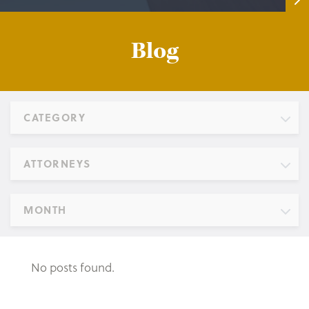
Blog
CATEGORY
ATTORNEYS
MONTH
No posts found.