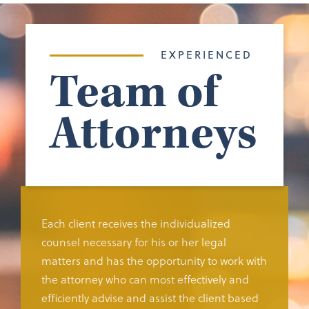
EXPERIENCED
Team of
Attorneys
Each client receives the individualized
counsel necessary for his or her legal
matters and has the opportunity to work with
the attorney who can most effectively and
efficiently advise and assist the client based