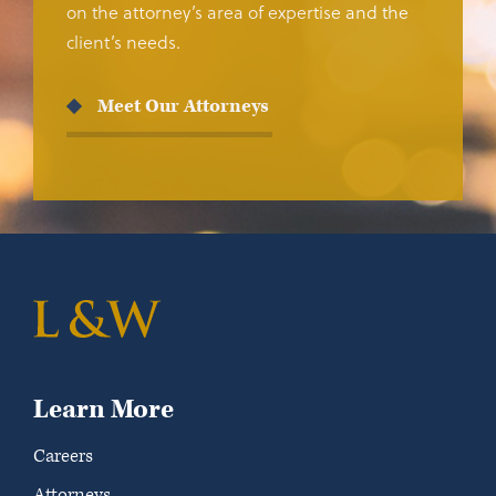
on the attorney’s area of expertise and the
client’s needs.
Meet Our Attorneys
Learn More
Careers
Attorneys