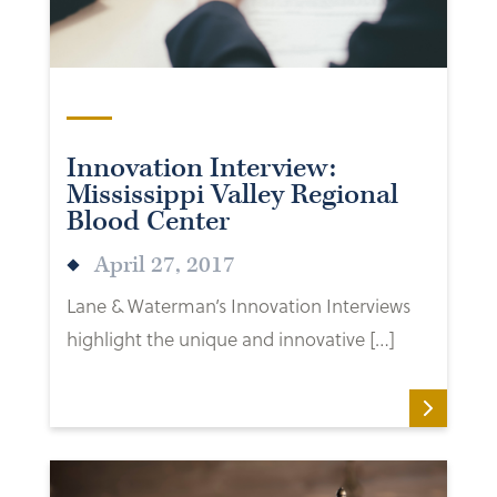
Innovation Interview:
Mississippi Valley Regional
Blood Center
April 27, 2017
Lane & Waterman’s Innovation Interviews
highlight the unique and innovative […]