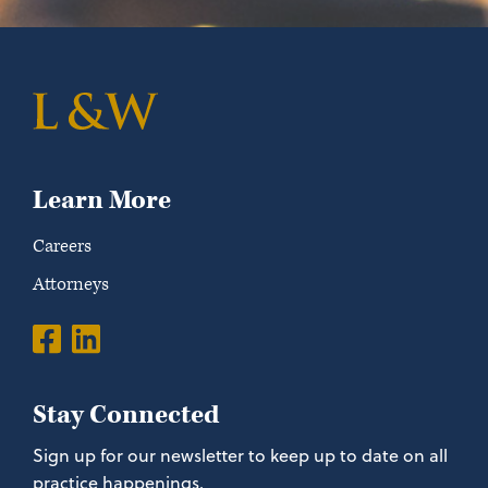
Learn More
Careers
Attorneys
Stay Connected
Sign up for our newsletter to keep up to date on all
practice happenings.