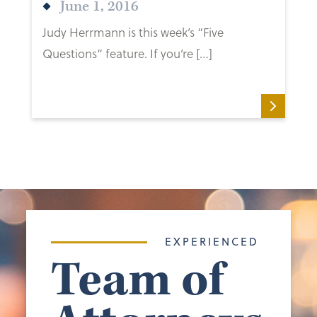
June 1, 2016
Judy Herrmann is this week’s “Five
Questions” feature. If you’re […]
EXPERIENCED
Team of