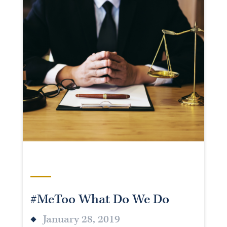
#MeToo What Do We Do
January 28, 2019