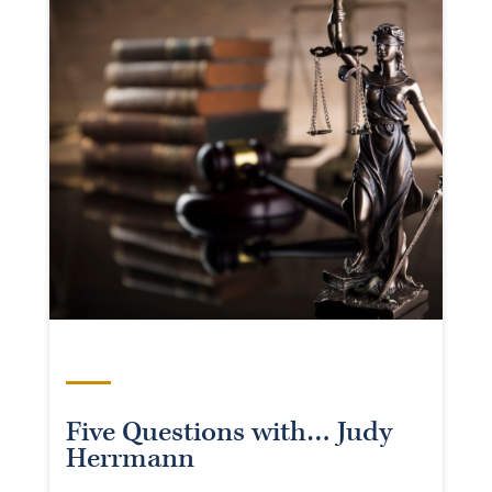
Five Questions with… Judy
Herrmann