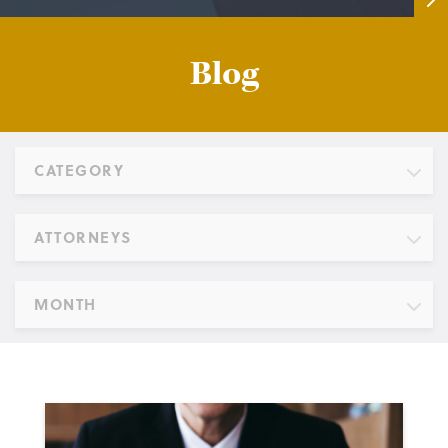
Blog
CATEGORY
ATTORNEYS
MONTH