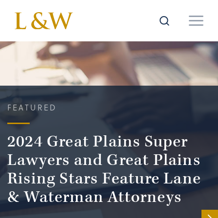
FEATURED
2024 Great Plains Super
Lawyers and Great Plains
Rising Stars Feature Lane
& Waterman Attorneys