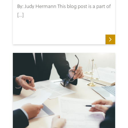
By: Judy Hermann This blog post is a part of
[…]