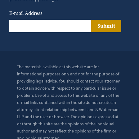
E-mail Address
Submit
The materials available at this website are for
informational purposes only and not for the purpose of
providing legal advice. You should contact your attorney
to obtain advice with respect to any particular issue or
problem. Use of and access to this website or any of the
e-mail links contained within the site do not create an
attorney-client relationship between Lane & Waterman
LLP and the user or browser. The opinions expressed at
or through this site are the opinions of the individual
author and may not reflect the opinions of the firm or
any individual attorney.