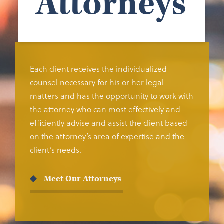
Attorneys
Each client receives the individualized
counsel necessary for his or her legal
matters and has the opportunity to work with
the attorney who can most effectively and
efficiently advise and assist the client based
on the attorney’s area of expertise and the
client’s needs.
Meet Our Attorneys