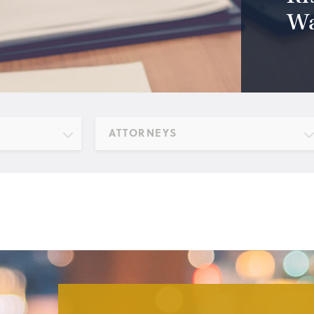
Wa
ATTORNEYS