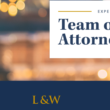
EXPE
Team o
Attorn