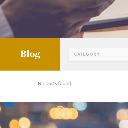
Blog
CATEGORY
No posts found.