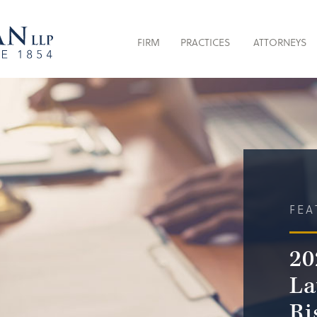
FIRM
PRACTICES
ATTORNEYS
FEA
20
La
Ri