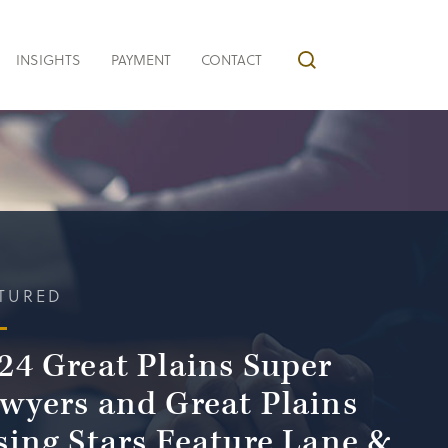
INSIGHTS
PAYMENT
CONTACT
TURED
24 Great Plains Super
wyers and Great Plains
sing Stars Feature Lane &