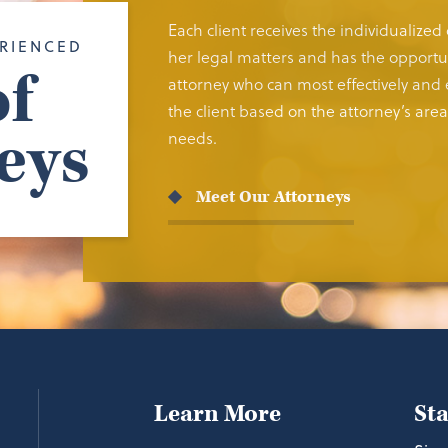
Each client receives the individualized
RIENCED
her legal matters and has the opportun
f
attorney who can most effectively and e
the client based on the attorney’s area 
eys
needs.
Meet Our Attorneys
Learn More
St