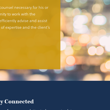
 counsel necessary for his or
ity to work with the
fficiently advise and assist
of expertise and the client’s
ay Connected