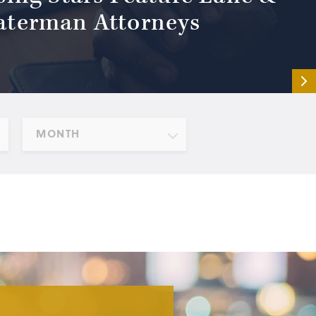
terman Attorneys
MONTH