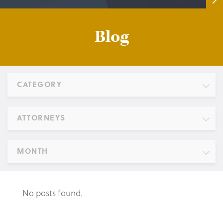
Blog
CATEGORY
ATTORNEYS
MONTH
No posts found.