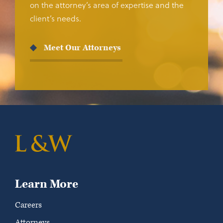
on the attorney’s area of expertise and the
client’s needs.
Meet Our Attorneys
Learn More
Careers
Attorneys