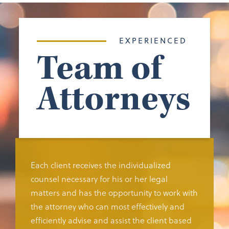
EXPERIENCED
Team of
Attorneys
Each client receives the individualized
counsel necessary for his or her legal
matters and has the opportunity to work with
the attorney who can most effectively and
efficiently advise and assist the client based