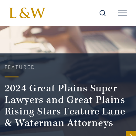
FEATURED
2024 Great Plains Super
Lawyers and Great Plains
Rising Stars Feature Lane
& Waterman Attorneys