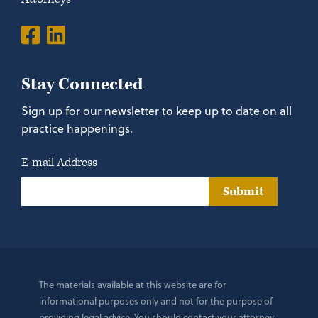
Stay Connected
Sign up for our newsletter to keep up to date on all
practice happenings.
E-mail Address
Submit
The materials available at this website are for
informational purposes only and not for the purpose of
providing legal advice. You should contact your attorney