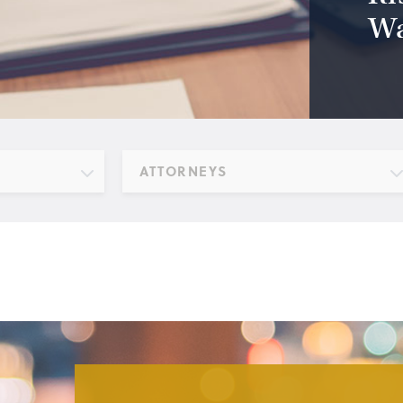
Wa
ATTORNEYS