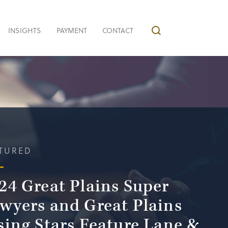
INSIGHTS
PAYMENT
CONTACT
TURED
24 Great Plains Super
wyers and Great Plains
sing Stars Feature Lane &