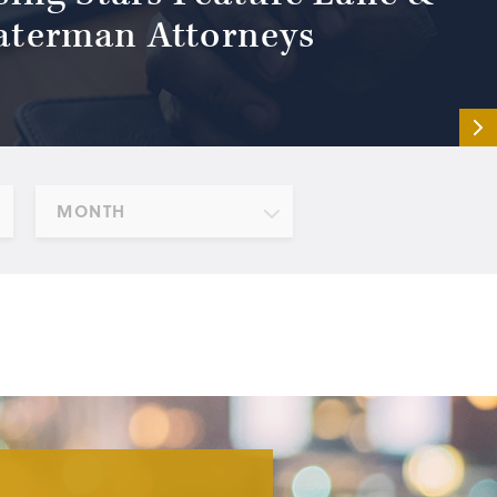
terman Attorneys
MONTH