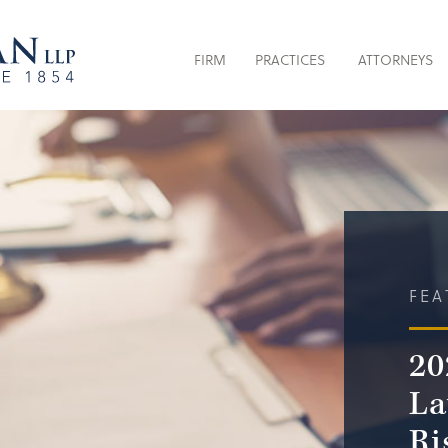
FIRM
PRACTICES
ATTORNEYS
FEA
20
La
Ri