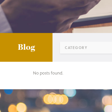
Blog
CATEGORY
No posts found.