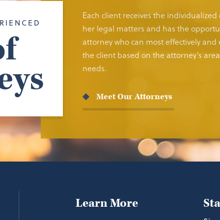
Each client receives the individualized
RIENCED
her legal matters and has the opportun
f
attorney who can most effectively and e
the client based on the attorney’s area 
eys
needs.
Meet Our Attorneys
Learn More
St