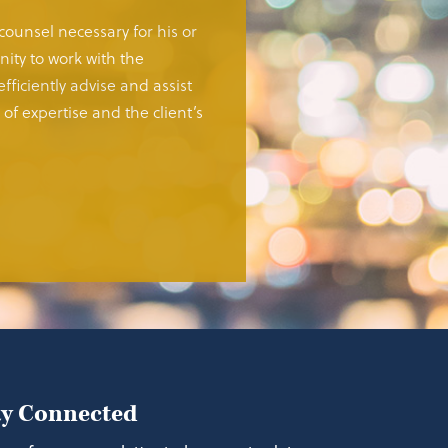
 counsel necessary for his or
ity to work with the
fficiently advise and assist
of expertise and the client’s
ay Connected