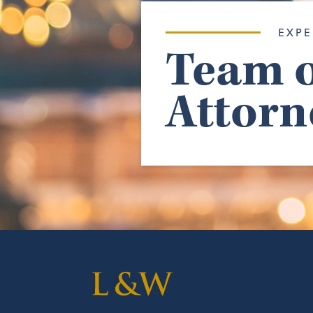
EXPE
Team o
Attorn