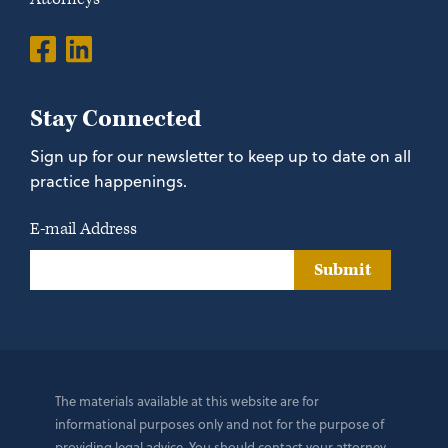
Stay Connected
Sign up for our newsletter to keep up to date on all
practice happenings.
E-mail Address
Submit
The materials available at this website are for
informational purposes only and not for the purpose of
providing legal advice. You should contact your attorney