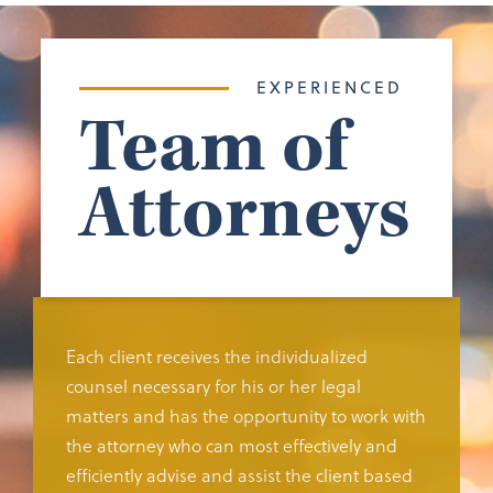
EXPERIENCED
Team of
Attorneys
Each client receives the individualized
counsel necessary for his or her legal
matters and has the opportunity to work with
the attorney who can most effectively and
efficiently advise and assist the client based