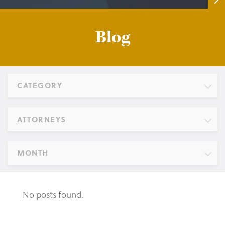
Blog
CATEGORY
ATTORNEYS
MONTH
No posts found.