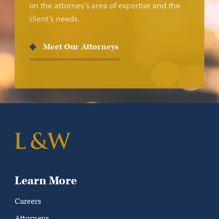
on the attorney’s area of expertise and the
client’s needs.
Meet Our Attorneys
Learn More
Careers
Attorneys