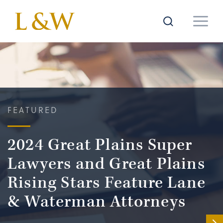
FEATURED
2024 Great Plains Super
Lawyers and Great Plains
Rising Stars Feature Lane
& Waterman Attorneys