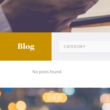
Blog
CATEGORY
No posts found.