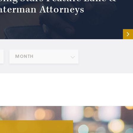
terman Attorneys
MONTH