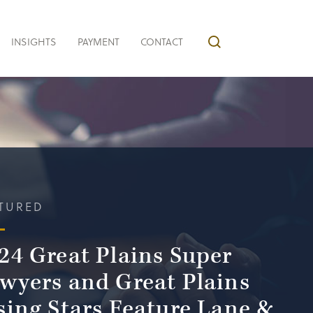
INSIGHTS
PAYMENT
CONTACT
TURED
24 Great Plains Super
wyers and Great Plains
sing Stars Feature Lane &