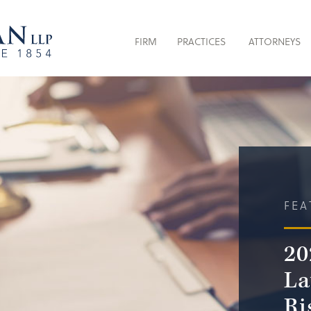
FIRM
PRACTICES
ATTORNEYS
FEA
20
La
Ri