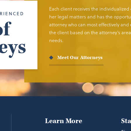
Each client receives the individualized
RIENCED
her legal matters and has the opportun
f
attorney who can most effectively and e
the client based on the attorney’s area 
eys
needs.
Meet Our Attorneys
Learn More
St