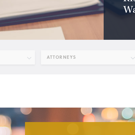
Wa
ATTORNEYS