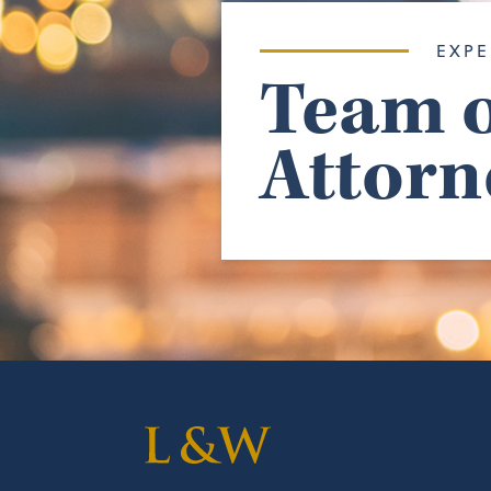
EXPE
Team o
Attorn