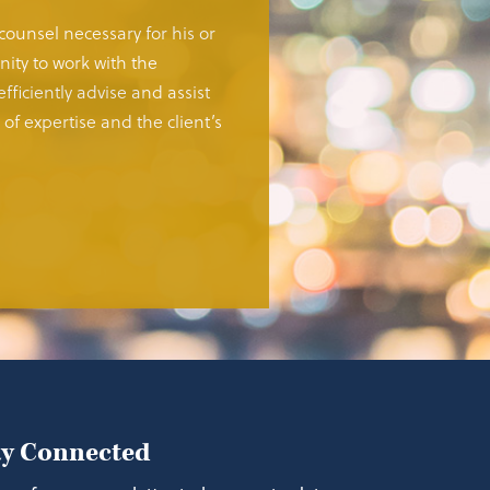
 counsel necessary for his or
ity to work with the
fficiently advise and assist
of expertise and the client’s
ay Connected