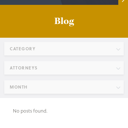
Blog
CATEGORY
ATTORNEYS
MONTH
No posts found.