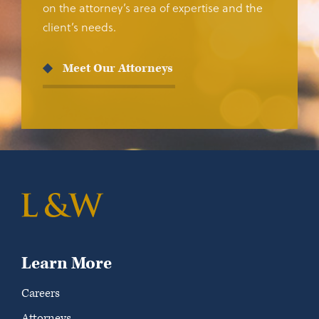
on the attorney’s area of expertise and the
client’s needs.
Meet Our Attorneys
Learn More
Careers
Attorneys