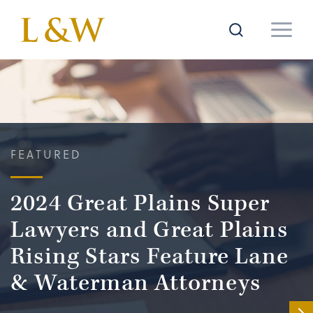
FEATURED
2024 Great Plains Super
Lawyers and Great Plains
Rising Stars Feature Lane
& Waterman Attorneys