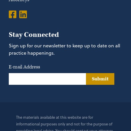
Stay Connected
Sign up for our newsletter to keep up to date on all
practice happenings.
E-mail Address
Submit
The materials available at this website are for
informational purposes only and not for the purpose of
providing legal advice. You should contact your attorney