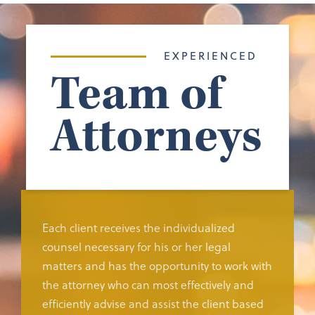
EXPERIENCED
Team of
Attorneys
Each client receives the individualized
counsel necessary for his or her legal
matters and has the opportunity to work with
the attorney who can most effectively and
efficiently advise and assist the client based