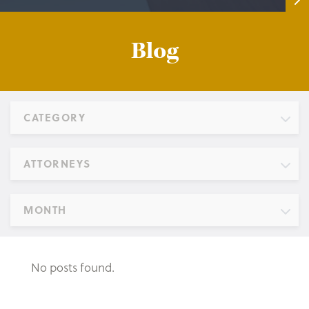
Blog
CATEGORY
ATTORNEYS
MONTH
No posts found.