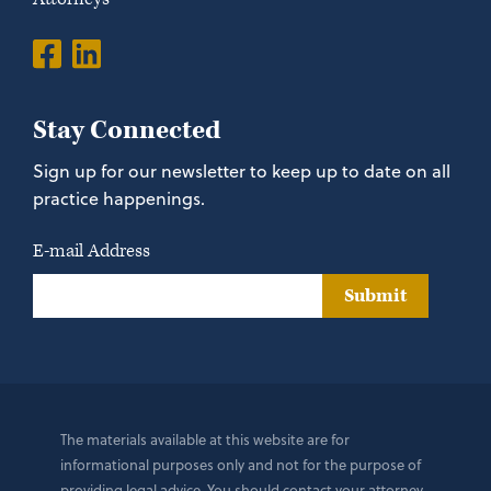
Stay Connected
Sign up for our newsletter to keep up to date on all
practice happenings.
E-mail Address
Submit
The materials available at this website are for
informational purposes only and not for the purpose of
providing legal advice. You should contact your attorney