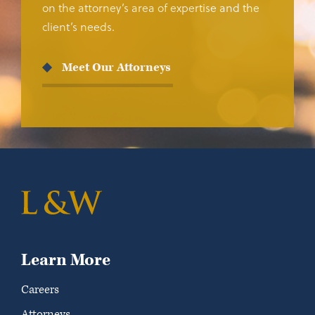
on the attorney’s area of expertise and the
client’s needs.
Meet Our Attorneys
Learn More
Careers
Attorneys