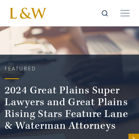
FEATURED
2024 Great Plains Super
Lawyers and Great Plains
Rising Stars Feature Lane
& Waterman Attorneys