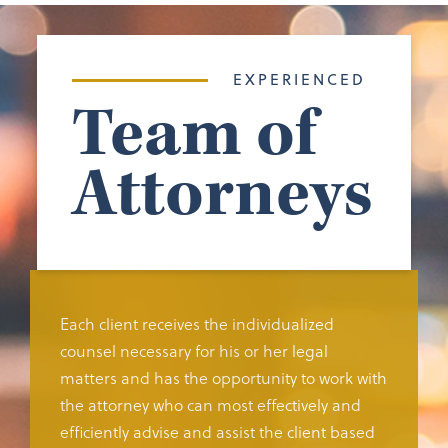
EXPERIENCED
Team of
Attorneys
Each client receives the individualized
counsel necessary for his or her legal
matters and has the opportunity to work with
the attorney who can most effectively and
efficiently advise and assist the client based