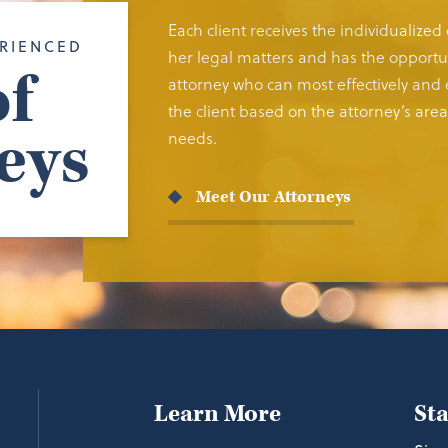
Each client receives the individualized
RIENCED
her legal matters and has the opportun
f
attorney who can most effectively and e
the client based on the attorney’s area 
eys
needs.
Meet Our Attorneys
Learn More
St