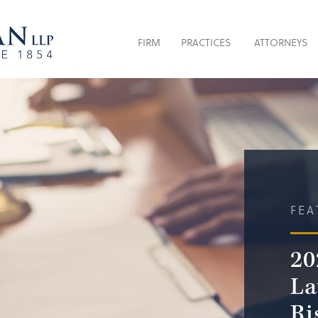
FIRM
PRACTICES
ATTORNEYS
FEA
20
La
Ri