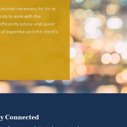
 counsel necessary for his or
ity to work with the
fficiently advise and assist
of expertise and the client’s
ay Connected