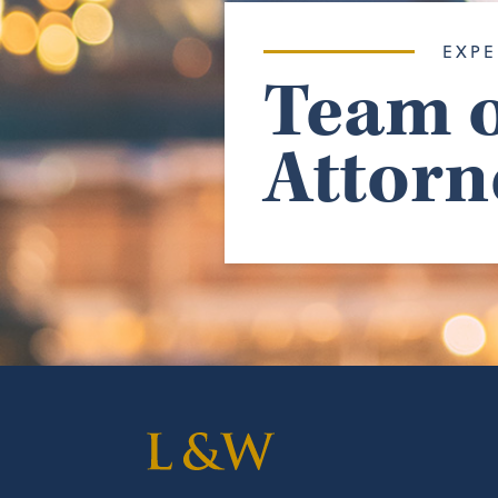
EXPE
Team o
Attorn