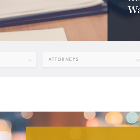
Wa
ATTORNEYS