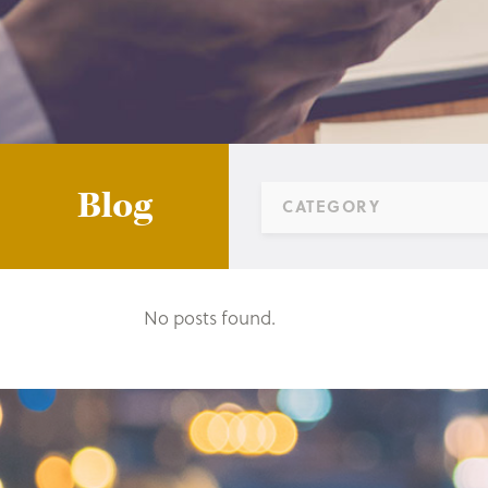
Blog
CATEGORY
No posts found.