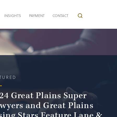
INSIGHTS
PAYMENT
CONTACT
TURED
24 Great Plains Super
wyers and Great Plains
sing Stars Feature Lane &