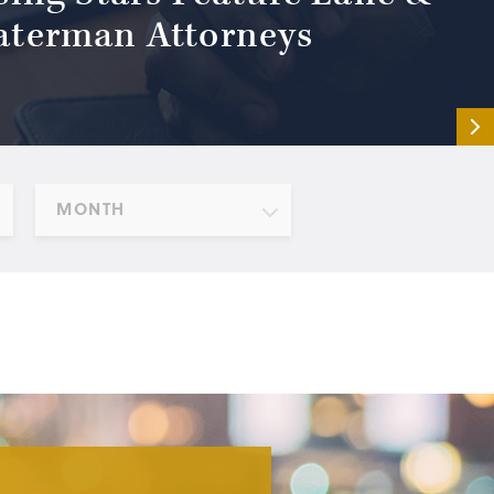
terman Attorneys
MONTH