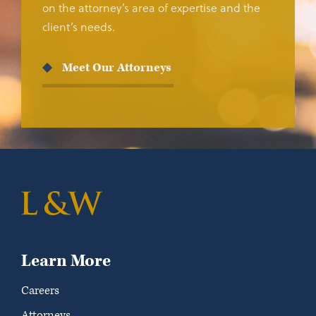
on the attorney’s area of expertise and the
client’s needs.
Meet Our Attorneys
Learn More
Careers
Attorneys