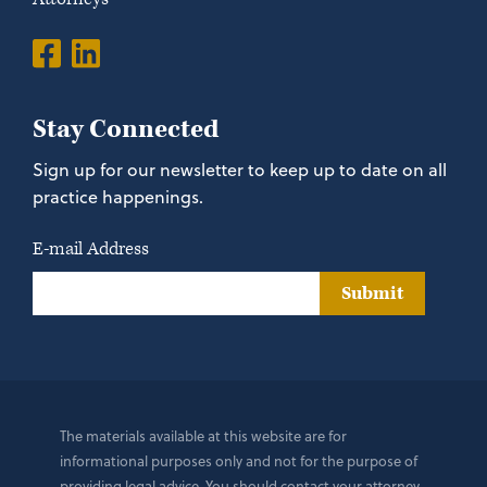
Stay Connected
Sign up for our newsletter to keep up to date on all
practice happenings.
E-mail Address
Submit
The materials available at this website are for
informational purposes only and not for the purpose of
providing legal advice. You should contact your attorney