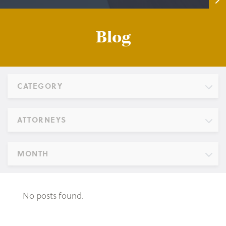
Blog
CATEGORY
ATTORNEYS
MONTH
No posts found.