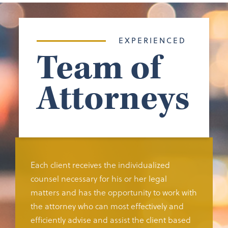
EXPERIENCED
Team of
Attorneys
Each client receives the individualized
counsel necessary for his or her legal
matters and has the opportunity to work with
the attorney who can most effectively and
efficiently advise and assist the client based