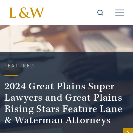
FEATURED
2024 Great Plains Super
Lawyers and Great Plains
Rising Stars Feature Lane
& Waterman Attorneys