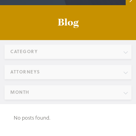
Blog
CATEGORY
ATTORNEYS
MONTH
No posts found.