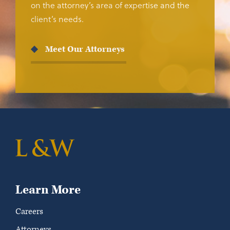
on the attorney’s area of expertise and the
client’s needs.
Meet Our Attorneys
Learn More
Careers
Attorneys