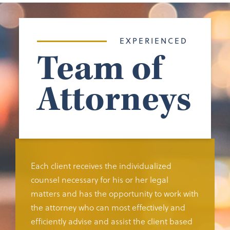
EXPERIENCED
Team of
Attorneys
Each client receives the individualized
counsel necessary for his or her legal
matters and has the opportunity to work with
the attorney who can most effectively and
efficiently advise and assist the client based