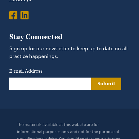
Stay Connected
Sign up for our newsletter to keep up to date on all
practice happenings.
E-mail Address
Submit
The materials available at this website are for
informational purposes only and not for the purpose of
providing legal advice. You should contact your attorney