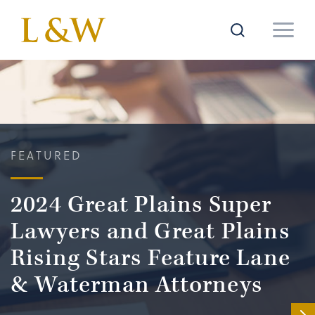
FEATURED
2024 Great Plains Super
Lawyers and Great Plains
Rising Stars Feature Lane
& Waterman Attorneys