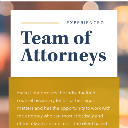
EXPERIENCED
Team of
Attorneys
Each client receives the individualized
counsel necessary for his or her legal
matters and has the opportunity to work with
the attorney who can most effectively and
efficiently advise and assist the client based