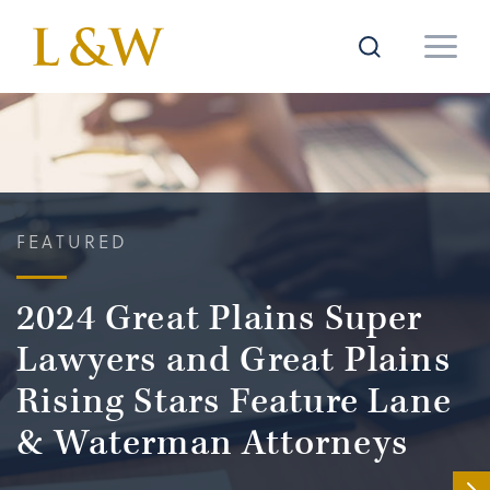
FEATURED
2024 Great Plains Super
Lawyers and Great Plains
Rising Stars Feature Lane
& Waterman Attorneys