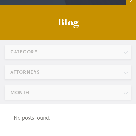
Blog
CATEGORY
ATTORNEYS
MONTH
No posts found.