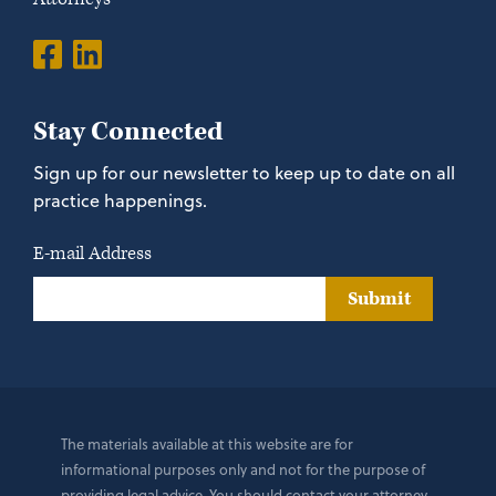
Stay Connected
Sign up for our newsletter to keep up to date on all
practice happenings.
E-mail Address
Submit
The materials available at this website are for
informational purposes only and not for the purpose of
providing legal advice. You should contact your attorney