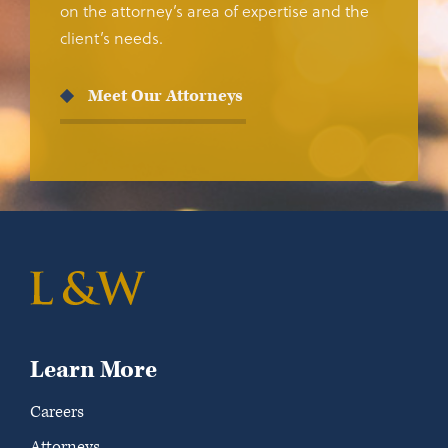
on the attorney’s area of expertise and the
client’s needs.
Meet Our Attorneys
Learn More
Careers
Attorneys