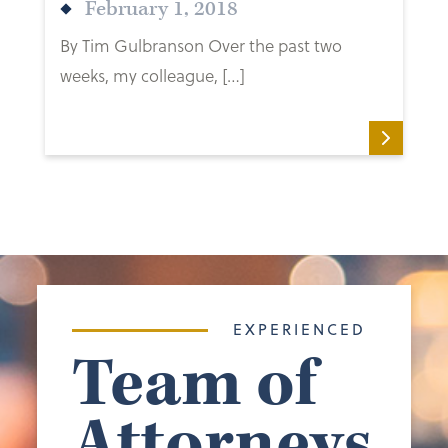
February 1, 2018
By Tim Gulbranson Over the past two
weeks, my colleague, […]
EXPERIENCED
Team of
Attorneys