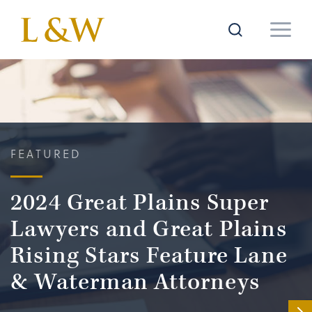
FEATURED
2024 Great Plains Super
Lawyers and Great Plains
Rising Stars Feature Lane
& Waterman Attorneys