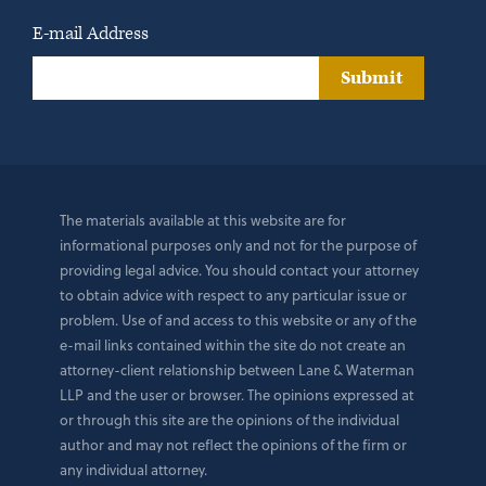
E-mail Address
Submit
The materials available at this website are for
informational purposes only and not for the purpose of
providing legal advice. You should contact your attorney
to obtain advice with respect to any particular issue or
problem. Use of and access to this website or any of the
e-mail links contained within the site do not create an
attorney-client relationship between Lane & Waterman
LLP and the user or browser. The opinions expressed at
or through this site are the opinions of the individual
author and may not reflect the opinions of the firm or
any individual attorney.