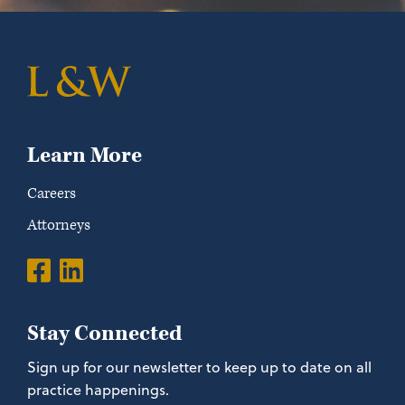
Learn More
Careers
Attorneys
Stay Connected
Sign up for our newsletter to keep up to date on all
practice happenings.