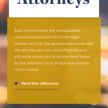
Each client receives the individualized
counsel necessary for his or her legal
matters and has the opportunity to work with
the attorney who can most effectively and
efficiently advise and assist the client based
on the attorney’s area of expertise and the
client’s needs.
Meet Our Attorneys