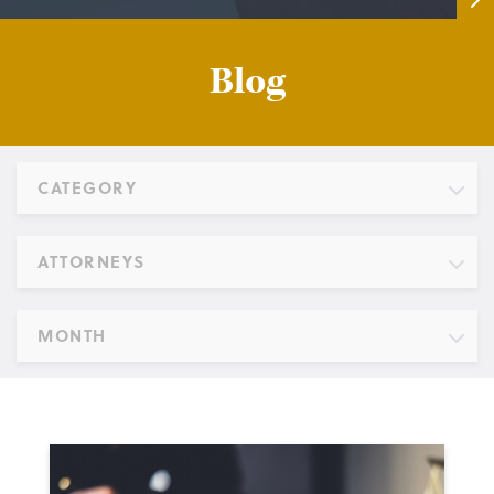
Blog
CATEGORY
ATTORNEYS
MONTH