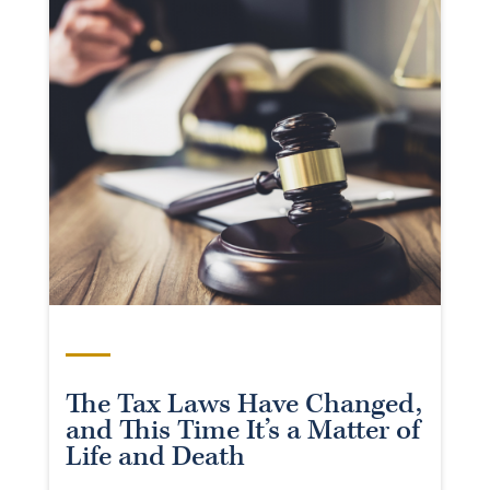
The Tax Laws Have Changed,
and This Time It’s a Matter of
Life and Death