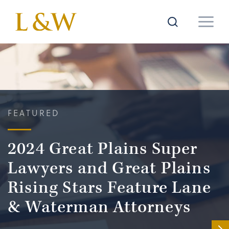
FEATURED
2024 Great Plains Super
Lawyers and Great Plains
Rising Stars Feature Lane
& Waterman Attorneys