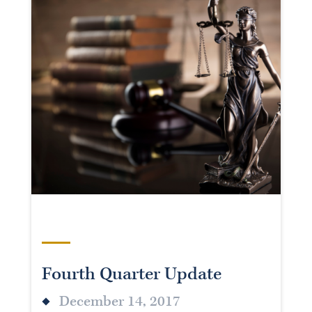
Fourth Quarter Update
December 14, 2017