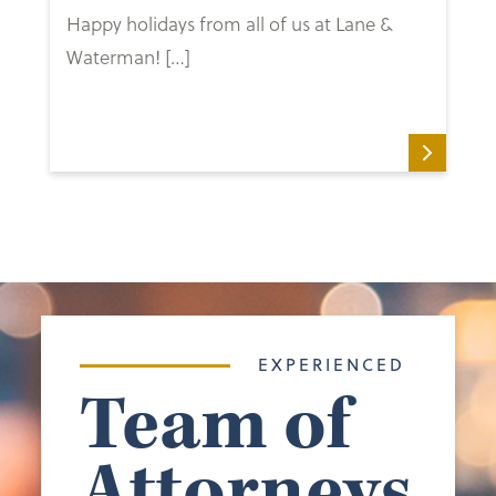
Happy holidays from all of us at Lane &
Waterman! […]
EXPERIENCED
Team of
Attorneys