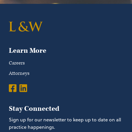
Learn More
Careers
Attorneys
Stay Connected
Sign up for our newsletter to keep up to date on all
practice happenings.