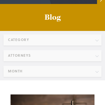
Blog
CATEGORY
ATTORNEYS
MONTH