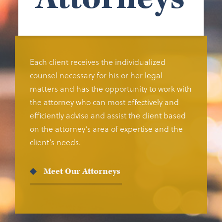
Each client receives the individualized
counsel necessary for his or her legal
matters and has the opportunity to work with
the attorney who can most effectively and
efficiently advise and assist the client based
on the attorney’s area of expertise and the
client’s needs.
Meet Our Attorneys