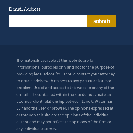
E-mail Address
Submit
The materials available at this website are for
informational purposes only and not for the purpose of
providing legal advice. You should contact your attorney
to obtain advice with respect to any particular issue or
problem. Use of and access to this website or any of the
e-mail links contained within the site do not create an
attorney-client relationship between Lane & Waterman
LLP and the user or browser. The opinions expressed at
or through this site are the opinions of the individual
author and may not reflect the opinions of the firm or
any individual attorney.