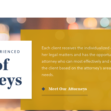
Each client receives the individualized
RIENCED
her legal matters and has the opportun
f
attorney who can most effectively and e
the client based on the attorney’s area 
eys
needs.
Meet Our Attorneys