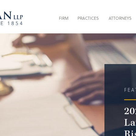
FIRM
PRACTICES
ATTORNEYS
FEA
20
La
Ri