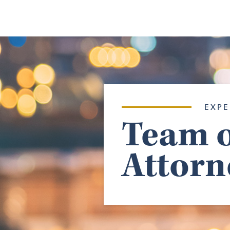
EXPE
Team o
Attorn