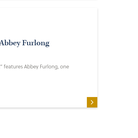
 Abbey Furlong
…” features Abbey Furlong, one