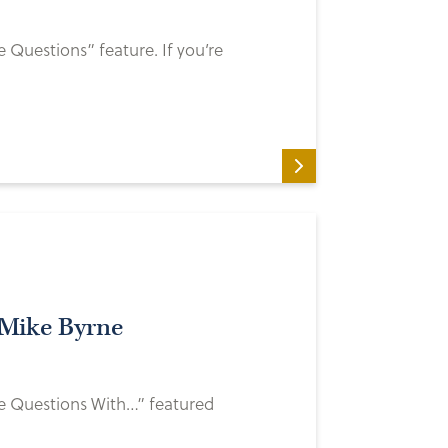
e Questions” feature. If you’re
 Mike Byrne
ve Questions With…” featured