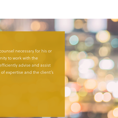
 counsel necessary for his or
ity to work with the
fficiently advise and assist
of expertise and the client’s