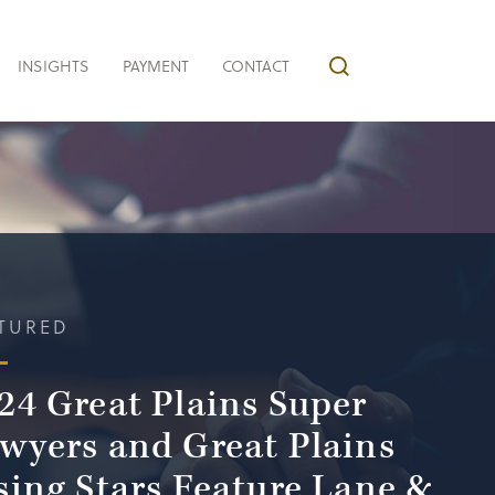
INSIGHTS
PAYMENT
CONTACT
TURED
24 Great Plains Super
wyers and Great Plains
sing Stars Feature Lane &