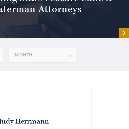
terman Attorneys
MONTH
 Judy Herrmann