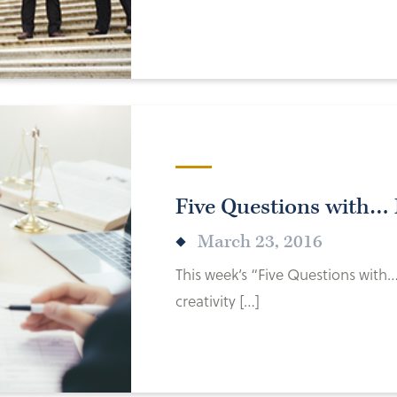
Five Questions with… 
March 23, 2016
This week’s “Five Questions with…
creativity […]