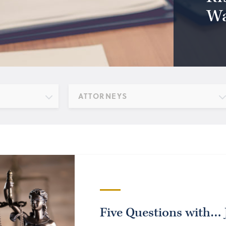
Wa
ATTORNEYS
Five Questions with…