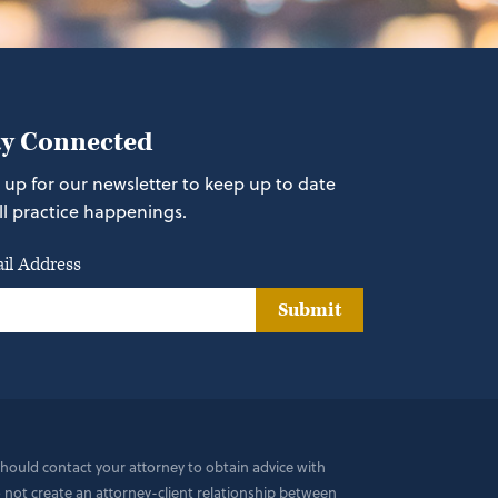
ay Connected
 up for our newsletter to keep up to date
ll practice happenings.
il Address
Submit
 should contact your attorney to obtain advice with
do not create an attorney-client relationship between