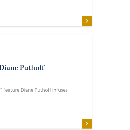
Diane Puthoff
” feature Diane Puthoff infuses