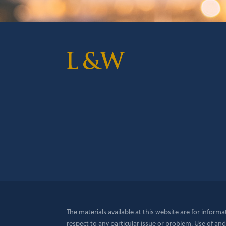
The materials available at this website are for inform
respect to any particular issue or problem. Use of and