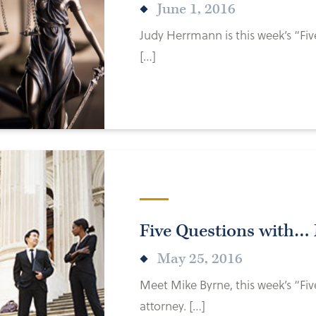
June 1, 2016
Judy Herrmann is this week’s “Fiv
[…]
Five Questions with…
May 25, 2016
Meet Mike Byrne, this week’s “Fi
attorney. […]