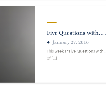
Five Questions with…
January 27, 2016
This week’s “Five Questions with
of […]