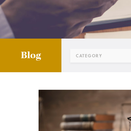
Blog
CATEGORY