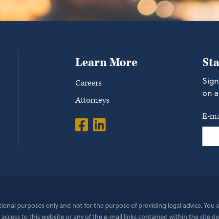
Learn More
St
Sign
Careers
on a
Attorneys
E-ma
ational purposes only and not for the purpose of providing legal advice. You
 access to this website or any of the e-mail links contained within the site 